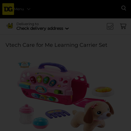
Menu
Se
Delivering to
Check delivery address
Vtech Care for Me Learning Carrier Set