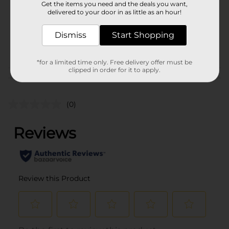
Get the items you need and the deals you want,
Unit Size
delivered to your door in as little as an hour!
1.0 each
SKU
38211301
Dismiss
Start Shopping
POG
*for a limited time only. Free delivery offer must be
clipped in order for it to apply.
Customer reviews
(0)