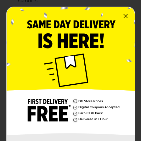
numbers
Electronic pet carrier responds with fun phrases
when you open and close the door
Product Details
Nurture your child's curiosity with this Vtech Care for
Me Learning Carrier Set. This interactive toy set
includes a bowl, ball, comb, and bottle accessories,
designed to teach kids about pet care through
engaging play. Ideal for toddlers in the age range of 9
to 36 months, this set features fun activities that
enhance the learning experience.
⚠️
WARNING:
CHOKING HAZARD – Small parts. Not for
children under 3 yrs.
Available
Brand
Vtech
Product Form