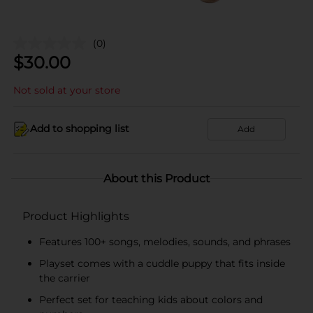
(0)
$
30.00
Not sold at your store
Add to shopping list
Add
About this Product
Product Highlights
Features 100+ songs, melodies, sounds, and phrases
Playset comes with a cuddle puppy that fits inside
the carrier
Perfect set for teaching kids about colors and