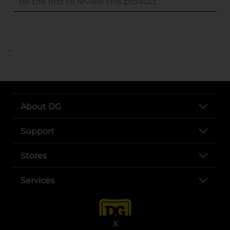
..
About DG
Support
Stores
Services
X