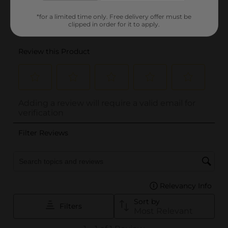
*for a limited time only. Free delivery offer must be
clipped in order for it to apply.