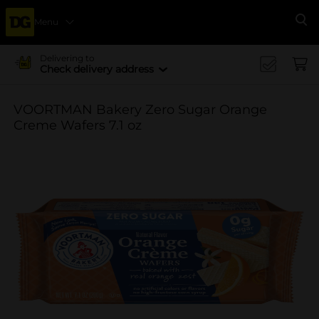
Menu
Se
Delivering to
Check delivery address
VOORTMAN Bakery Zero Sugar Orange
Creme Wafers 7.1 oz