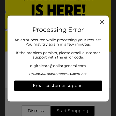
COOKIES
Customer reviews
Processing Error
2.0
(1)
An error occured while processing your request.
You may try again in a few minutes.
If the problem persists, please email customer
support with the error code.
digitalcare@dollargeneral.com
a57408af4c861628c99024d4f876b3dc
Email customer support
Get the items you need and the deals you want,
delivered to your door in as little as an hour!
Dismiss
Start Shopping