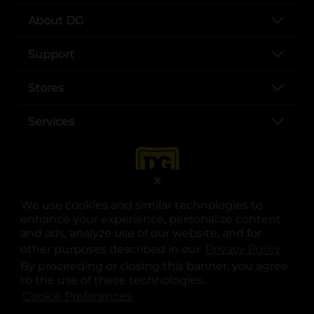
About DG
Support
Stores
Services
X
We use cookies and similar technologies to
enhance your experience, personalize content
and ads, analyze use of our website, and for
other purposes described in our
Privacy Policy
opens
.
opens in a new tab
opens in a new tab
opens in a new tab
opens in a new tab
opens in a new tab
opens in a new tab
Privacy
|
Terms
By proceeding or closing this banner, you agree
to the use of these technologies.
© Copyright 2025. Dollar General Corporation. All rights reserved.
Cookie Preferences