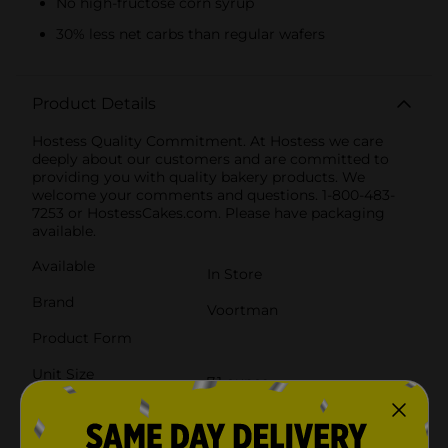
No high-fructose corn syrup
30% less net carbs than regular wafers
Product Details
Hostess Quality Commitment. At Hostess we care
deeply about our customers and are committed to
providing you with quality bakery products. We
welcome your comments and questions. 1-800-483-
7253 or HostessCakes.com. Please have packaging
available.
Available
In Store
Brand
Voortman
Product Form
Unit Size
7.1 ounce
SKU
21099201
POG