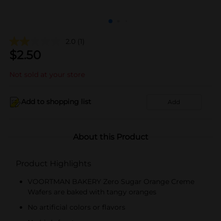
2.0
(1)
$
2.50
Not sold at your store
Add to shopping list
Add
About this Product
Product Highlights
VOORTMAN BAKERY Zero Sugar Orange Creme
Wafers are baked with tangy oranges
No artificial colors or flavors