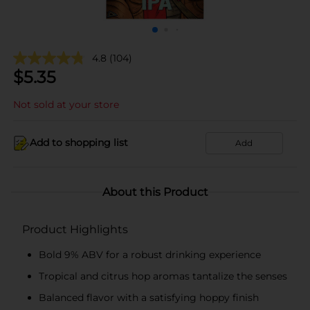
4.8
(104)
$
5.35
Not sold at your store
Add to shopping list
Add
About this Product
Product Highlights
Bold 9% ABV for a robust drinking experience
Tropical and citrus hop aromas tantalize the senses
Balanced flavor with a satisfying hoppy finish