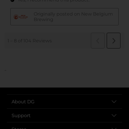
..
About DG
Support