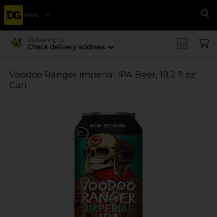
Menu
Se
Delivering to
Check delivery address
Voodoo Ranger Imperial IPA Beer, 19.2 fl oz
Can