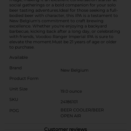
social gatherings or a bold companion for your solo
beer tasting adventures.Ideal for those seeking a full-
bodied beer with character, this IPA is a testament to
New Belgium's commitment to craft brewing
excellence. Whether you're enjoying a backyard
barbecue, kicking back after a long day, or celebrating
with friends, Voodoo Ranger Imperial IPA is sure to
elevate the moment.Must be 21 years of age or older
to purchase.
Available
Brand
New Belgium
Product Form
Unit Size
19.0 ounce
SKU
24186101
BEER COOLER/BEER
POG
OPEN AIR
Customer reviews