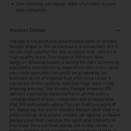
Eye-catching can design adds a fun twist to your
beer collection
Product Details
Indulge in the bold and adventurous taste of Voodoo
Ranger Imperial IPA, presented in a convenient 19.2 fl
oz can that's perfect for any occasion that calls for a
high-quality brew. This Imperial IPA from New
Belgium Brewing boasts a daring 9% ABV, promising
a powerful and satisfying experience with every sip.As
you crack open this can, you'll be greeted by an
aromatic burst of tropical fruit and citrus notes, a
signature of the carefully selected hops used in the
brewing process. The Voodoo Ranger Imperial IPA
delivers a perfectly balanced flavor profile with a
complex blend of juicy sweetness and a hoppy bite
that IPA enthusiasts adore.The can itself is a work of
art, featuring the iconic Voodoo Ranger skull clad in a
pilot's helmet and aviator shades, set against a vibrant
background that captures the spirit and intensity of
this brew. It's a can that stands out in any cooler or
fridge, making it an excellent conversation starter at