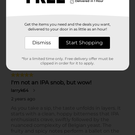
Get the items you need and the deals you want,
delivered to your door in as little as an hour!
Dismiss
Start Shopping
*for a limited time only. Free delivery offer must be
clipped in order for it to apply.