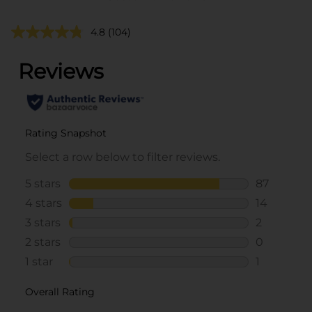
4.8
(104)