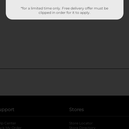
*for a limited time only. Free delivery offer must be
clipped in order for it to apply.
upport
Stores
lp Center
Store Locator
ack My Order
Store Directory