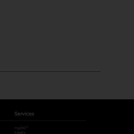
Services
®
myDG
FedEx