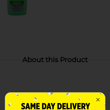
About this Product