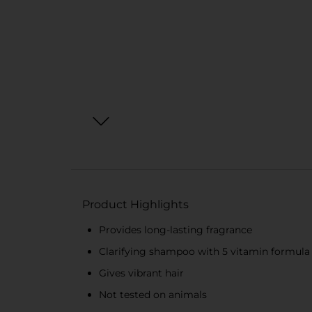
Product Highlights
Provides long-lasting fragrance
Clarifying shampoo with 5 vitamin formula
Gives vibrant hair
Not tested on animals