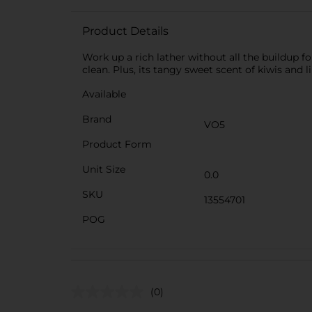
Product Details
Work up a rich lather without all the buildup fo
clean. Plus, its tangy sweet scent of kiwis and li
Available
Brand
VO5
Product Form
Unit Size
0.0
SKU
13554701
POG
(0)