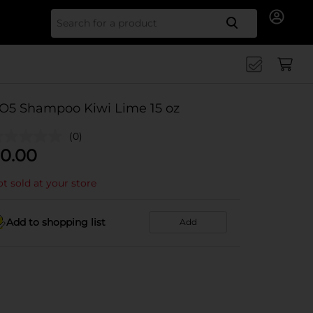
Search for
O5 Shampoo Kiwi Lime 15 oz
(0)
0.00
t sold at your store
Add to shopping list
Add