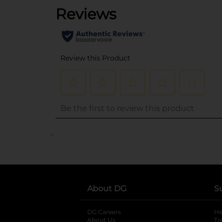
..
About DG
S
DG Careers
opens in a new tab
He
About Us
Tr