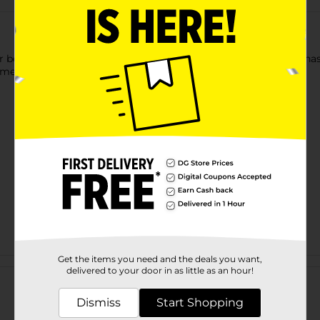
r beautiful, clean hair! This Herbal Escapes clarifying formula h
mes smells great. Safe for all hair types.
Get the items you need and the deals you want,
Customer reviews
delivered to your door in as little as an hour!
Dismiss
Start Shopping