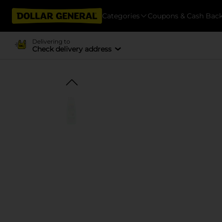
Categories
Coupons & Cash Bac
Delivering to
Check delivery address