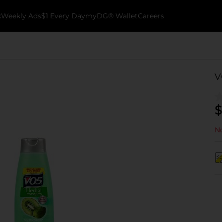
k
Weekly Ads
$1 Every Day
myDG® Wallet
Careers
V
$
No