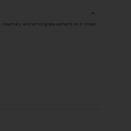
as rosemary and lemongrass extracts so it rinses