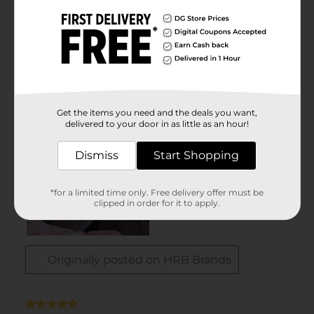
Get the items you need and the deals you want,
delivered to your door in as little as an hour!
Dismiss
Start Shopping
*for a limited time only. Free delivery offer must be
clipped in order for it to apply.