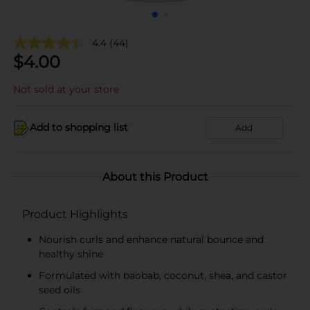
4.4
(44)
$
4.00
Not sold at your store
Add to shopping list
Add
About this Product
Product Highlights
Nourish curls and enhance natural bounce and
healthy shine
Formulated with baobab, coconut, shea, and castor
seed oils