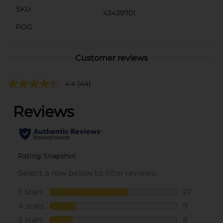
SKU
43439701
POG
Customer reviews
4.4
(44)