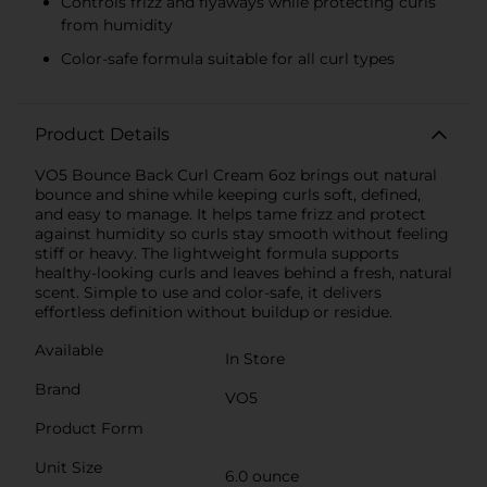
Controls frizz and flyaways while protecting curls
from humidity
Color-safe formula suitable for all curl types
Product Details
VO5 Bounce Back Curl Cream 6oz brings out natural
bounce and shine while keeping curls soft, defined,
and easy to manage. It helps tame frizz and protect
against humidity so curls stay smooth without feeling
stiff or heavy. The lightweight formula supports
healthy-looking curls and leaves behind a fresh, natural
scent. Simple to use and color-safe, it delivers
effortless definition without buildup or residue.
Available
In Store
Brand
VO5
Product Form
Unit Size
6.0 ounce