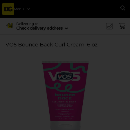
Menu
Se
Delivering to
Check delivery address
VO5 Bounce Back Curl Cream, 6 oz