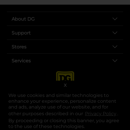
About DG
Support
Stores
Services
X
We use cookies and similar technologies to
enhance your experience, personalize content
and ads, analyze use of our website, and for
other purposes described in our
Privacy Policy
opens
.
opens in a new tab
opens in a new tab
opens in a new tab
opens in a new tab
opens in a new tab
opens in a new tab
Privacy
|
Terms
By proceeding or closing this banner, you agree
to the use of these technologies.
© Copyright 2025. Dollar General Corporation. All rights reserved.