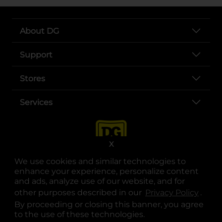
About DG
Support
Stores
Services
X
We use cookies and similar technologies to
enhance your experience, personalize content
and ads, analyze use of our website, and for
other purposes described in our
Privacy Policy
opens
.
opens in a new tab
opens in a new tab
opens in a new tab
opens in a new tab
opens in a new tab
opens in a new tab
Privacy
|
Terms
By proceeding or closing this banner, you agree
to the use of these technologies.
© Copyright 2025. Dollar General Corporation. All rights reserved.