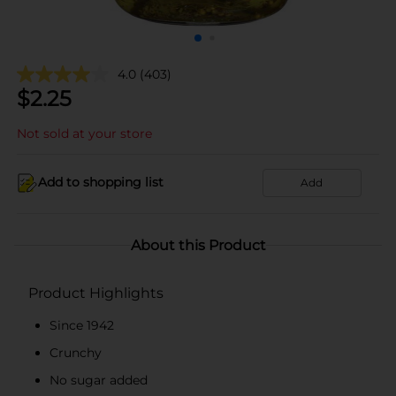
4.0
(403)
$
2.25
Not sold at your store
Add to shopping list
Add
About this Product
Product Highlights
Since 1942
Crunchy
No sugar added