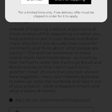
*for a limited time only. Free delivery offer must be
clipped in order for it to apply.