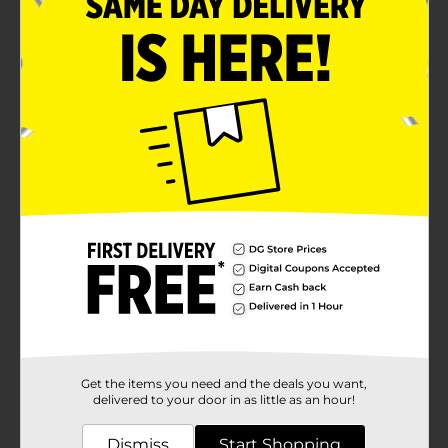
Get the items you need and the deals you want,
delivered to your door in as little as an hour!
Dismiss
Start Shopping