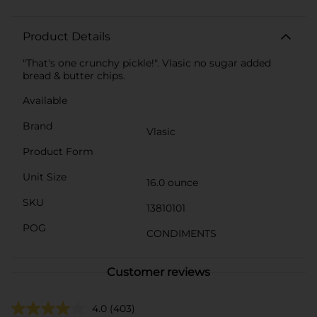
Product Details
"That's one crunchy pickle!". Vlasic no sugar added
bread & butter chips.
Available
Brand
Vlasic
Product Form
Unit Size
16.0 ounce
SKU
13810101
POG
CONDIMENTS
Customer reviews
4.0
(403)