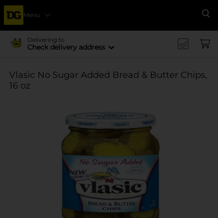
Menu
Se
Delivering to
Check delivery address
Vlasic No Sugar Added Bread & Butter Chips,
16 oz