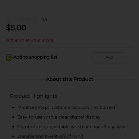
(0)
$
5.00
Not sold at your store
Add to shopping list
Add
About this Product
Product Highlights
Monitors steps, distance, and calories burned
Easy-to-use with a clear digital display
Comfortable, adjustable wristband for all-day wear
Durable and sweat-proof band