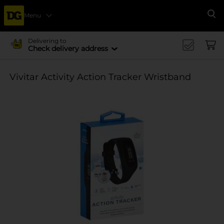
Menu
Se
Delivering to
Check delivery address
Vivitar Activity Action Tracker Wristband