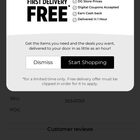
yet effective design means you won't be bogged down
with unnecessary features, allowing you to focus on
what matters most—your health and fitness.Whether
you're looking to boost your activity levels or keep
track of your progress, the Vivitar Activity Action
Tracker from Dollar General is an affordable and
reliable choice. Get yours today and take the first step
towards a more active and informed lifestyle.
Get the items you need and the deals you want,
delivered to your door in as little as an hour!
Available
Dismiss
Start Shopping
Brand
Vivitar
Product Form
*for a limited time only. Free delivery offer must be
clipped in order for it to apply.
Unit Size
1.0 each
SKU
26347001
POG
Customer reviews