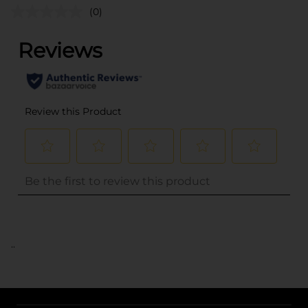
(0)
..