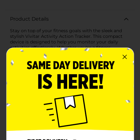
Product Details
Stay on top of your fitness goals with the sleek and
stylish Vivitar Activity Action Tracker. This compact
device is designed to help you monitor your daily
activities effortlessly. Whether you're a fitness
enthusiast or someone looking to increase their daily
movement, this activity tracker is the perfect
companion for your journey towards a healthier
lifestyle.The Vivitar Activity Tracker features an easy-
to-read display that allows you to track your steps,
distance traveled, and calories burned at a glance. Its
intuitive interface includes a 'Mode' and 'Set' button,
making it a breeze to navigate through your fitness
data. The comfortable black wristband is made from
durable materials and is adjustable to fit a variety of
wrist sizes, ensuring it stays securely on your wrist
during all activities.Equipped with a long-lasting
battery, this activity tracker is ready to keep up with
your busy schedule. It's lightweight and sweat-
resistant, making it ideal for wearing during workouts,
runs, or even just daily errands. The tracker's simple