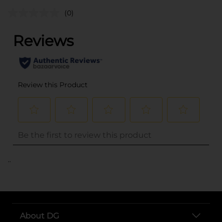
(0)
..
About DG