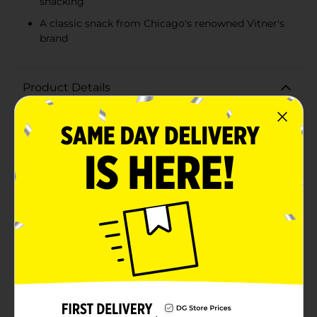
snacking
A classic snack from Chicago's renowned Vitner's
brand
Product Details
Indulge in the rich and savory flavor of Vitner's White
Cheddar Popcorn, a scrumptious snack that's been
delighting taste buds since 1926. Each 3.5-ounce bag is
packed with the perfect balance of light, airy popcorn
and a creamy white cheddar cheese coating that's
sure to satisfy your snack cravings.Vitner's, a beloved
brand hailing from Chicago, brings you this delectable
popcorn treat that's ideal for snacking on the go,
enjoying during movie nights, or sharing with friends
and family. Each kernel is popped to perfection and
then generously dusted with a white cheddar flavor
that's both bold and irresistible.Whether you're a
cheese aficionado or just a fan of great-tasting
popcorn, Vitner's White Cheddar Popcorn is a must-
try. It's made with quality ingredients and contains no
artificial flavors, ensuring that every bite is as