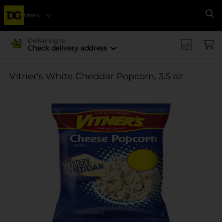
Menu
Se
Delivering to
Check delivery address
Vitner's White Cheddar Popcorn, 3.5 oz