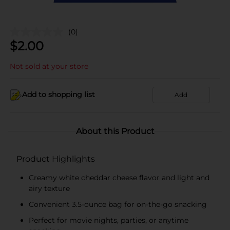
(0)
$
2.00
Not sold at your store
Add to shopping list
Add
About this Product
Product Highlights
Creamy white cheddar cheese flavor and light and
airy texture
Convenient 3.5-ounce bag for on-the-go snacking
Perfect for movie nights, parties, or anytime