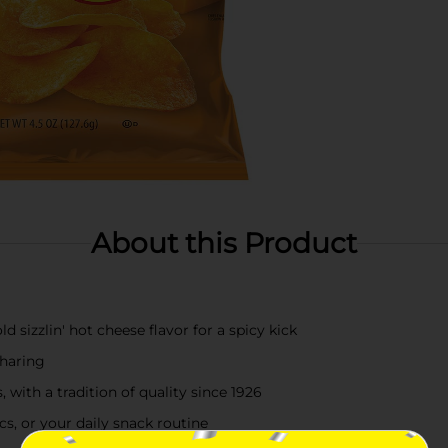
About this Product
sizzlin' hot cheese flavor for a spicy kick
sharing
 with a tradition of quality since 1926
cs, or your daily snack routine