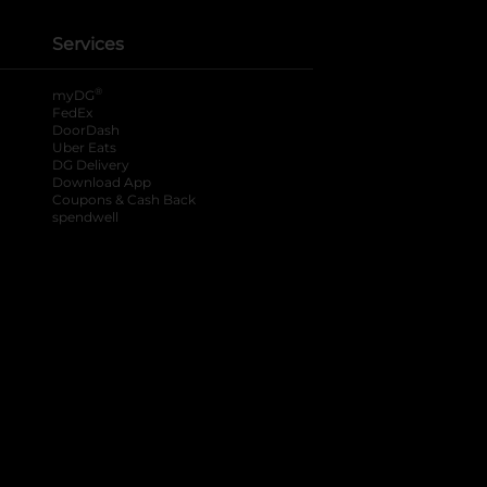
Services
®
myDG
FedEx
DoorDash
Uber Eats
DG Delivery
Download App
Coupons & Cash Back
spendwell