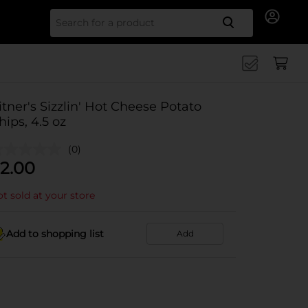
Search for
itner's Sizzlin' Hot Cheese Potato
hips, 4.5 oz
(0)
2.00
t sold at your store
Add to shopping list
Add