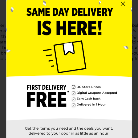
r's Sizzlin' Hot Cheese Potato Chips! Hailing from Chicago's be
In a convenient 4.5-ounce bag, they're the perfect size for satisf
t, that is.Each chip is kettle-cooked to crispy perfection, ensuri
are to enjoy a little spice in their life, these chips offer a tant
t home, hosting a party, or need a spicy snack to jazz up your lu
brand with nearly a century of snacking expertise, you know you'
 zing of Vitner's Sizzlin' Hot Cheese Potato Chips. Grab a bag fr
Get the items you need and the deals you want,
delivered to your door in as little as an hour!