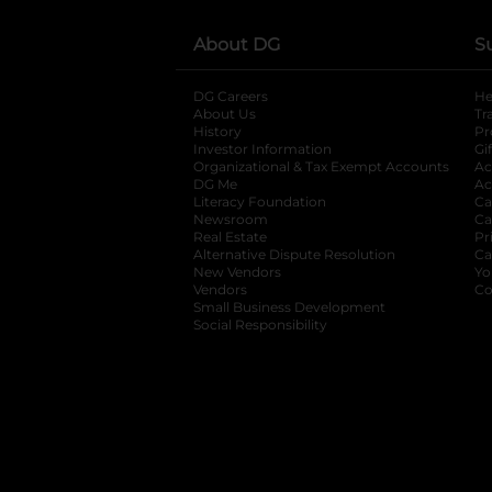
About DG
S
DG Careers
opens in a new tab
He
About Us
Tr
History
Pr
Investor Information
opens in a new ta
Gi
Organizational & Tax Exempt Accounts
open
Ac
DG Me
opens in a new tab
Ac
Literacy Foundation
opens in a new ta
Ca
Newsroom
opens in a new tab
Ca
Real Estate
opens in a new tab
Pr
Alternative Dispute Resolution
opens in a
Ca
New Vendors
opens in a new tab
Yo
Vendors
opens in a new tab
Co
Small Business Development
Social Responsibility