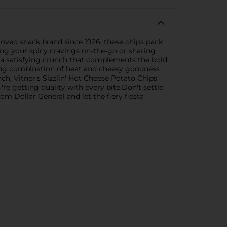
loved snack brand since 1926, these chips pack
ying your spicy cravings on-the-go or sharing
ng a satisfying crunch that complements the bold
alizing combination of heat and cheesy goodness
nch, Vitner's Sizzlin' Hot Cheese Potato Chips
re getting quality with every bite.Don't settle
om Dollar General and let the fiery fiesta