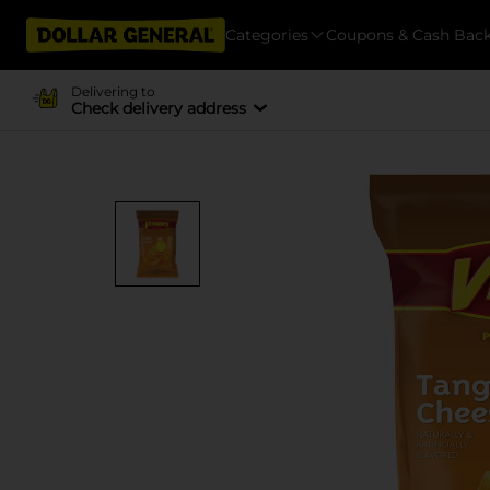
Categories
Coupons & Cash Bac
Delivering to
Check delivery address