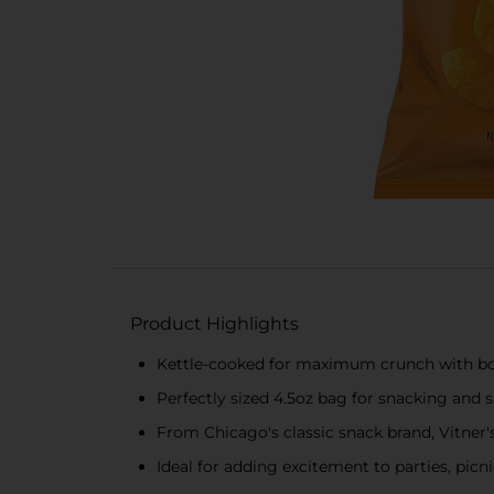
Product Highlights
Kettle-cooked for maximum crunch with bold 
Perfectly sized 4.5oz bag for snacking and 
From Chicago's classic snack brand, Vitner's,
Ideal for adding excitement to parties, picni