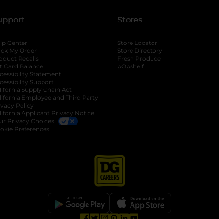
upport
Stores
lp Center
Store Locator
ack My Order
Store Directory
oduct Recalls
Fresh Produce
b
ft Card Balance
pOpshelf
opens in a new tab
s in a new tab
cessibility Statement
cessibility Support
opens in a new tab
b
lifornia Supply Chain Act
lifornia Employee and Third Party
ivacy Policy
 new tab
lifornia Applicant Privacy Notice
ur Privacy Choices
okie Preferences