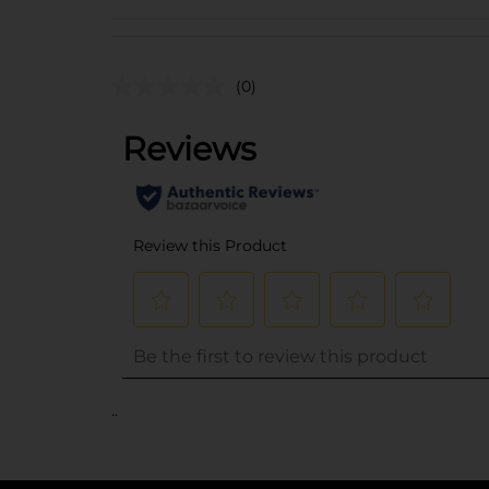
(0)
..