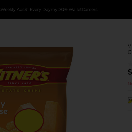
k
Weekly Ads
$1 Every Day
myDG® Wallet
Careers
V
C
$
No