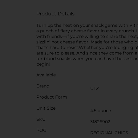
Product Details
Turn up the heat on your snack game with Vitne
a punch of fiery cheese flavor in every crunch. 
with friends—if you're willing to share the hea
sizzlin' hot cheese flavor. Made for those who d
that's hard to resist.Whether you're lounging a
are sure to please. And since they come from a 
for bland snacks when you can have the zest and
begin!
Available
Brand
UTZ
Product Form
Unit Size
4.5 ounce
SKU
31826902
POG
REGIONAL CHIPS