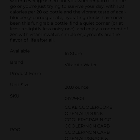
water beverage is here for you whether you're on the
go or you're just trying to survive your day. with 100
calories per 20 oz bottle and the vibrant taste of acai-
blueberry-pomegranate, hydrating drinks have never
been this fun.grab a bottle, find a quiet corner (or at
least a slightly less noisy one), and enjoy a moment of
zen with vitaminwater. simple enjoyments are the
flavor of life after all.
Available
In Store
Brand
Vitamin Water
Product Form
Unit Size
20.0 ounce
SKU
01729801
COKE COOLER/COKE
OPEN AIR/DRINK
COOLER/GRAB N GO
COOLER/NON CARB
POG
COOLER/NON CARB
OPEN AIR/SNACK &