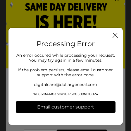
Processing Error
An error occured while processing your request.
You may try again in a few minutes.
If the problem persists, please email customer
support with the error code.
digitalcare@dollargeneral.com
de186bf4418abba78175b8509fe20024
Email customer support
Get the items you need and the deals you want,
delivered to your door in as little as an hour!