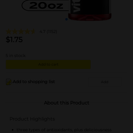
4.7
(1152)
$
1.75
5
in stock
Add to cart
Add to shopping list
Add
About this Product
Product Highlights
three types of antioxidants, plus deliciousness