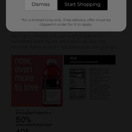
Dismiss
Start Shopping
*for a limited time only. Free delivery offer must be
clipped in order for it to apply.