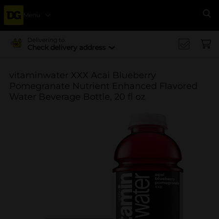
Menu
Se
Delivering to
Check delivery address
vitaminwater XXX Acai Blueberry
Pomegranate Nutrient Enhanced Flavored
Water Beverage Bottle, 20 fl oz