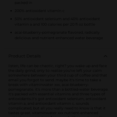
packed in
200% antioxidant vitamin c
50% antioxidant selenium and 40% antioxidant
vitamin a and 100 calories per 20 fl oz bottle
acai-blueberry-pomegranate flavored, radically
delicious and nutrient-enhanced water beverage
Product Details
listen, life can be chaotic, right? you wake up and face
the daily grind, only to realize you've left your calm
somewhere between your third cup of coffee and that
email you forgot to send. maybe it's time to take a
break with vitaminwater xxx, acai-blueberry-
pomegranate. it's more than a bottled-water beverage.
it's packed with essential vitamins and three types of
antioxidants.it's got antioxidant selenium, antioxidant
vitamin a, and antioxidant vitamin c. sounds
complicated, but all you really need to know is that it
tastes great. vitaminwater xxx nutrient-enhanced