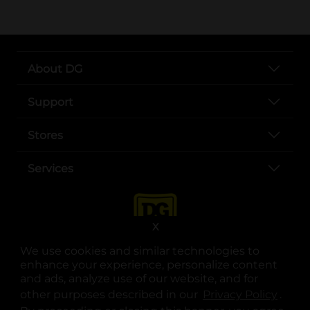
About DG
Support
Stores
Services
X
We use cookies and similar technologies to
enhance your experience, personalize content
and ads, analyze use of our website, and for
other purposes described in our
Privacy Policy
opens
.
opens in a new tab
opens in a new tab
opens in a new tab
opens in a new tab
opens in a new tab
opens in a new tab
Privacy
|
Terms