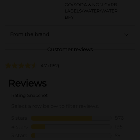
GO/SODA & NON-CARB
LABELS/WATER/WATER
BFY
From the brand
Customer reviews
4.7
(1152)