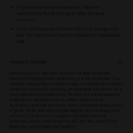
Provides sports-level hydration, ideal for
replenishing fluids during or after physical
activities
Enjoy the lively and familiar flavor of orange with
just 100 calories per bottle, suitable for a balanced
diet
Product Details
Revitalize your day with Vitamin Water Essential
Orange-Orange Drink, available in a 20 oz bottle. This
vibrant orange-flavored beverage combines the classic
taste you love with an array of essential nutrients for a
truly refreshing experience. Perfect for those seeking
both flavor and function, it offers sports-level
hydration and has an iconic color moment everywhere
it goes. With 100 calories per bottle, it's fortified with
vitamin C and zinc to support normal immune
function, along with vitamins B3, B5, B6, and B12 to
keep you energized and healthy.