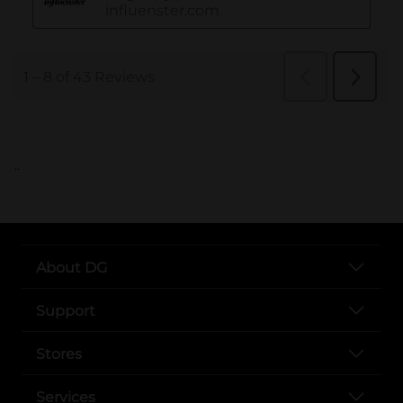
..
About DG
Support
Stores
Services