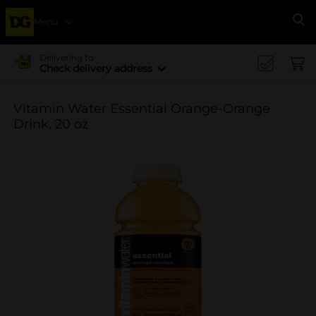
Menu
Se
Delivering to
Check delivery address
Vitamin Water Essential Orange-Orange
Drink, 20 oz