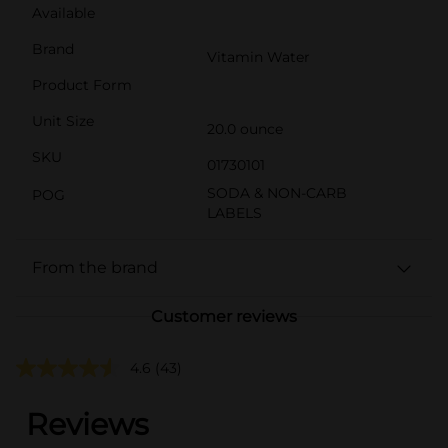
Available
Brand
Vitamin Water
Product Form
Unit Size
20.0 ounce
SKU
01730101
SODA & NON-CARB
POG
LABELS
From the brand
Customer reviews
4.6
(43)