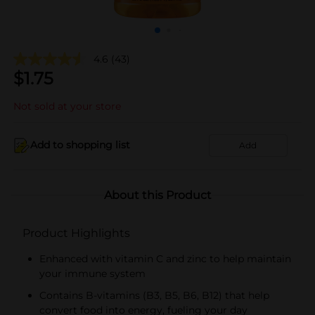
4.6
(43)
$
1.75
Not sold at your store
Add to shopping list
Add
About this Product
Product Highlights
Enhanced with vitamin C and zinc to help maintain
your immune system
Contains B-vitamins (B3, B5, B6, B12) that help
convert food into energy, fueling your day