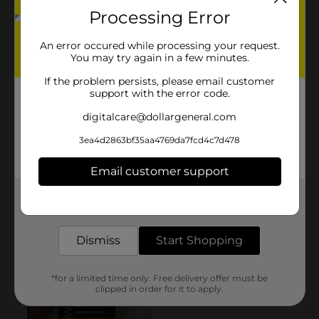
Processing Error
An error occured while processing your request.
You may try again in a few minutes.
If the problem persists, please email customer
support with the error code.
digitalcare@dollargeneral.com
3ea4d2863bf35aa4769da7fcd4c7d478
Email customer support
Get the items you need and the deals you want,
delivered to your door in as little as an hour!
Dismiss
Start Shopping
*for a limited time only. Free delivery offer must be
clipped in order for it to apply.