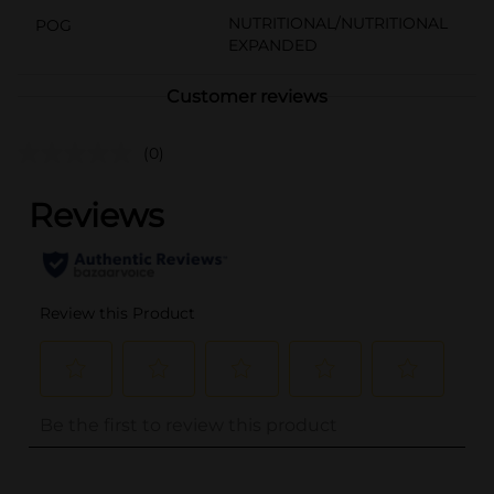
NUTRITIONAL/NUTRITIONAL
POG
EXPANDED
Customer reviews
(0)