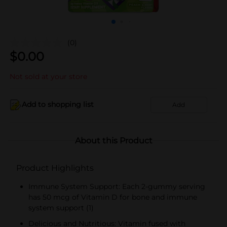
(0)
$
0.00
Not sold at your store
Add to shopping list
Add
About this Product
Product Highlights
Immune System Support: Each 2-gummy serving
has 50 mcg of Vitamin D for bone and immune
system support (1)
Delicious and Nutritious: Vitamin fused with