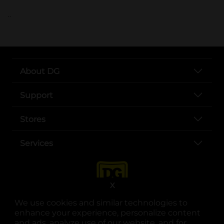
..
About DG
Support
Stores
Services
X
We use cookies and similar technologies to
enhance your experience, personalize content
and ads, analyze use of our website, and for