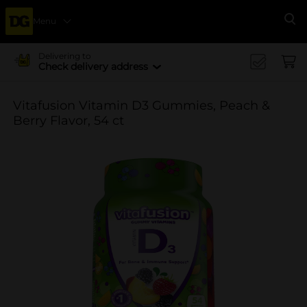
Menu
Se
Delivering to
Check delivery address
Vitafusion Vitamin D3 Gummies, Peach &
Berry Flavor, 54 ct