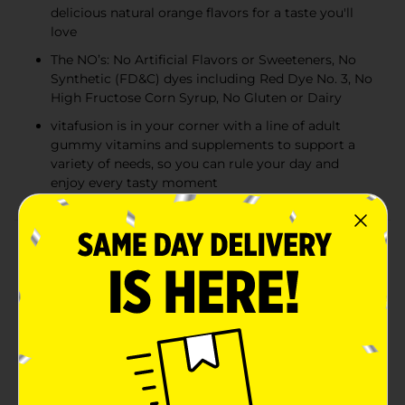
delicious natural orange flavors for a taste you'll
love
The NO’s: No Artificial Flavors or Sweeteners, No
Synthetic (FD&C) dyes including Red Dye No. 3, No
High Fructose Corn Syrup, No Gluten or Dairy
vitafusion is in your corner with a line of adult
gummy vitamins and supplements to support a
variety of needs, so you can rule your day and
enjoy every tasty moment
Product Details
Three delicious Vitafusion Power C gummies provide
an excellent source of immune-supporting (1) Vitamin
C — as much as 10 tangerines! Each serving provides
282 mg of high-potency Vitamin C, which is more
than 100% of your recommended daily allowance.
You’ll enjoy your Vitamin C in a tangy orange flavor
and feel good knowing these gummy vitamins are
made with natural flavor. For over 12 years, we’ve been