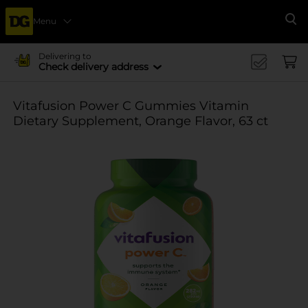
Menu
Se
Delivering to
Check delivery address
Vitafusion Power C Gummies Vitamin
Dietary Supplement, Orange Flavor, 63 ct