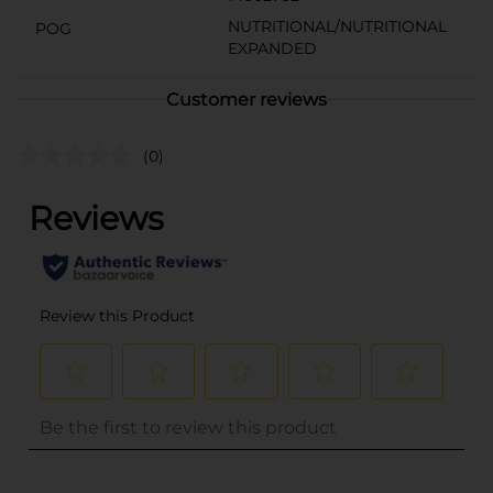
NUTRITIONAL/NUTRITIONAL
POG
EXPANDED
Customer reviews
(0)