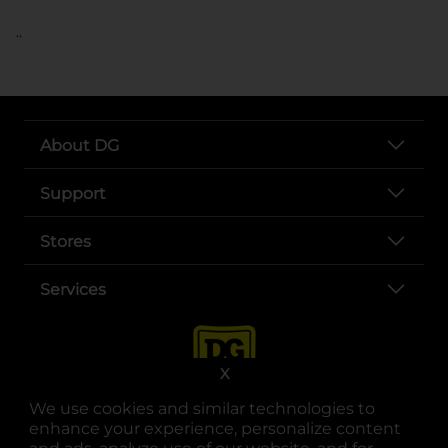
..
About DG
Support
Stores
Services
X
We use cookies and similar technologies to
enhance your experience, personalize content