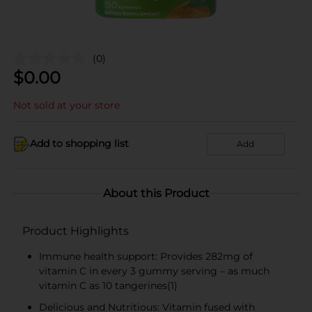
(0)
$
0.00
Not sold at your store
Add to shopping list
Add
About this Product
Product Highlights
Immune health support: Provides 282mg of
vitamin C in every 3 gummy serving – as much
vitamin C as 10 tangerines(1)
Delicious and Nutritious: Vitamin fused with