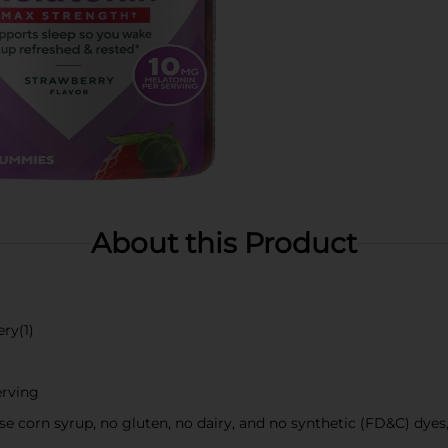
About this Product
ry(1)
erving
tose corn syrup, no gluten, no dairy, and no synthetic (FD&C) dye