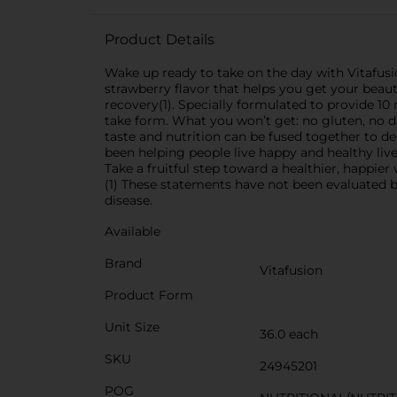
Product Details
Wake up ready to take on the day with Vitaf
strawberry flavor that helps you get your beau
recovery(1). Specially formulated to provide 1
take form. What you won’t get: no gluten, no dai
taste and nutrition can be fused together to de
been helping people live happy and healthy li
Take a fruitful step toward a healthier, happi
(1) These statements have not been evaluated b
disease.
Available
Brand
Vitafusion
Product Form
Unit Size
36.0 each
SKU
24945201
POG