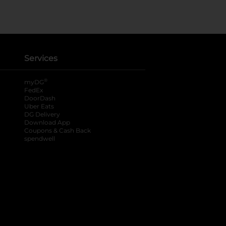
Services
®
myDG
FedEx
DoorDash
Uber Eats
DG Delivery
Download App
Coupons & Cash Back
spendwell