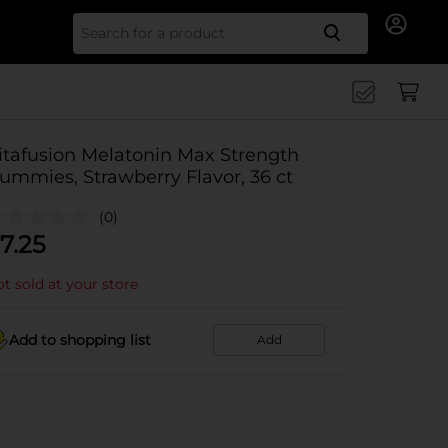
Search for
itafusion Melatonin Max Strength
ummies, Strawberry Flavor, 36 ct
(0)
7.25
t sold at your store
Add to shopping list
Add