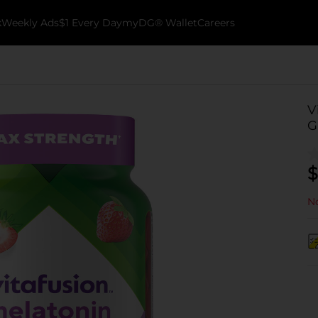
k
Weekly Ads
$1 Every Day
myDG® Wallet
Careers
V
G
$
No