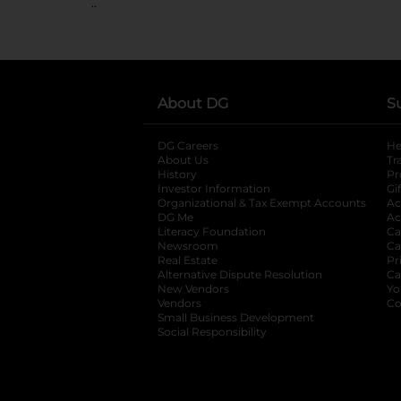
..
About DG
S
DG Careers
opens in a new tab
He
About Us
Tr
History
Pr
Investor Information
opens in a new ta
Gi
Organizational & Tax Exempt Accounts
open
Ac
DG Me
opens in a new tab
Ac
Literacy Foundation
opens in a new ta
Ca
Newsroom
opens in a new tab
Ca
Real Estate
opens in a new tab
Pr
Alternative Dispute Resolution
opens in a
Ca
New Vendors
opens in a new tab
Yo
Vendors
opens in a new tab
Co
Small Business Development
Social Responsibility