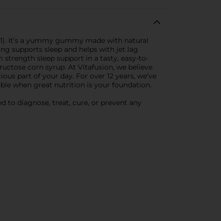
1). It’s a yummy gummy made with natural
ng supports sleep and helps with jet lag
strength sleep support in a tasty, easy-to-
fructose corn syrup. At Vitafusion, we believe
ious part of your day. For over 12 years, we’ve
le when great nutrition is your foundation.
 to diagnose, treat, cure, or prevent any