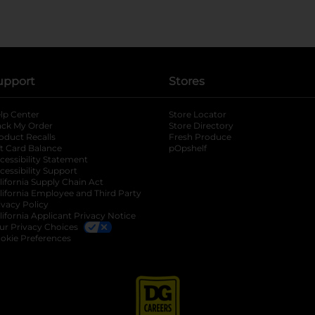
upport
Stores
lp Center
Store Locator
ack My Order
Store Directory
oduct Recalls
Fresh Produce
b
ft Card Balance
pOpshelf
opens in a new tab
s in a new tab
cessibility Statement
cessibility Support
opens in a new tab
b
lifornia Supply Chain Act
lifornia Employee and Third Party
ivacy Policy
 new tab
lifornia Applicant Privacy Notice
ur Privacy Choices
okie Preferences