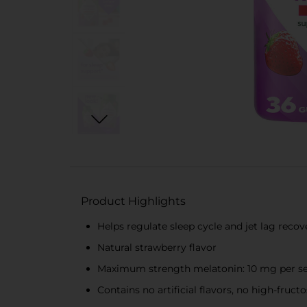
Product Highlights
Helps regulate sleep cycle and jet lag recove
Natural strawberry flavor
Maximum strength melatonin: 10 mg per s
Contains no artificial flavors, no high-fruc