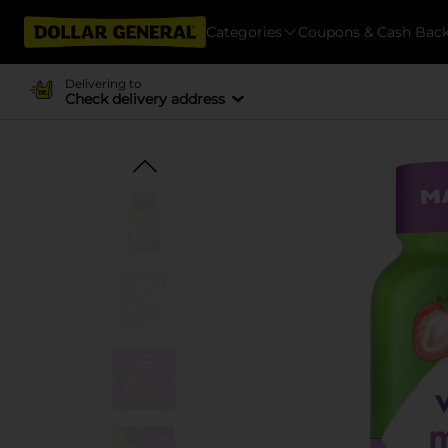
Categories
Coupons & Cash Bac
Delivering to
Check delivery address