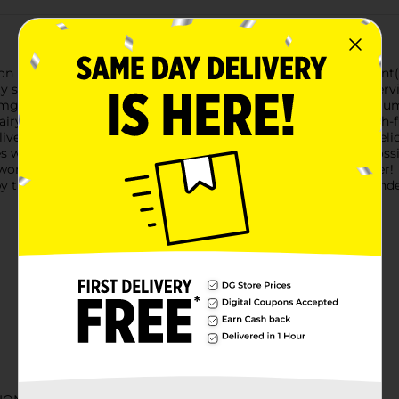
usion Max Strength Melatonin Sleep Support Gummy Supplement(
ty sleep and wake up feeling refreshed(1). Each two-gummy servi
0 mg of melatonin per serving, this supplement delivers maximum 
ry, no synthetic (FD&C) dyes, no artificial flavors, and no high-
liver the best vitamin experience—ensuring it’s an easy and delic
ves with our gummy vitamins and supplements. Anything is possib
er world with America’s #1 gummy vitamin brand. Vitamin Better!
y the Food and Drug Administration. This product is not intended