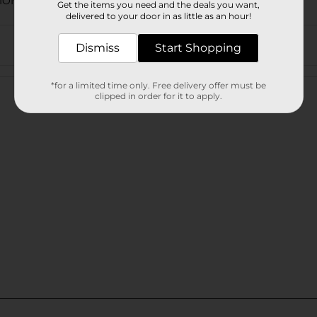
TIONAL EXPANDED/SLEEP
Get the items you need and the deals you want,
delivered to your door in as little as an hour!
Dismiss
Start Shopping
Customer reviews
*for a limited time only. Free delivery offer must be
clipped in order for it to apply.