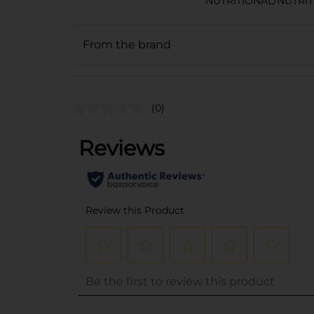
NUTRITIONAL/NUTRI
From the brand
(0)