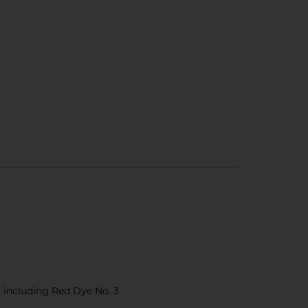
s, including Red Dye No. 3