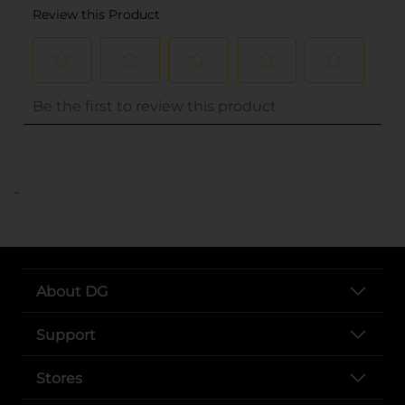
..
About DG
Support
Stores