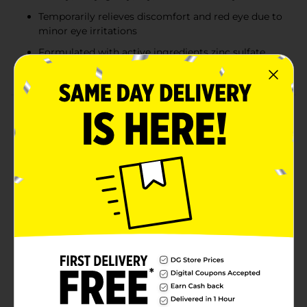
Temporarily relieves discomfort and red eye due to
minor eye irritations
Formulated with active ingredients zinc sulfate,
polyethylene glycol 400 & tetrahydrozoline HCl
Product Details
Relieve redness and soothe eyes with Visine Red Eye
Total Comfort Multi-Symptom Eye Drops. This all-in-
one astringent, lubricant and redness reliever helps to
relieve burning, watery, itchy, gritty, dry, irritated & red
eyes. With active ingredients zinc sulfate, polyethylene
glycol 400 and tetrahydrozoline HCl, these
moisturizing sterile red eye drops temporarily relieve
eye irritations and burning due to factors such as
exposure to wind or sun. These soothing drops offer
temporary relief and protection from further eye
irritations, and provide up to 10 hours of comfort. The
small and convenient packaging slips easily in a
pocket or purse for all-in-one symptom relief
anywhere, even on-the-go.