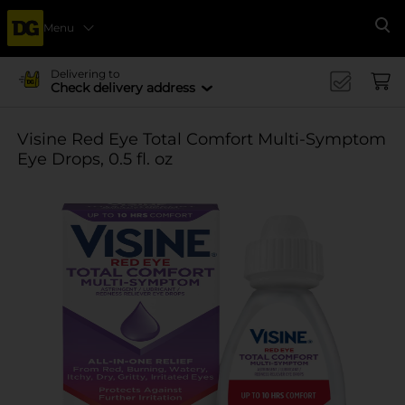
Menu
Se
Delivering to
Check delivery address
Visine Red Eye Total Comfort Multi-Symptom
Eye Drops, 0.5 fl. oz