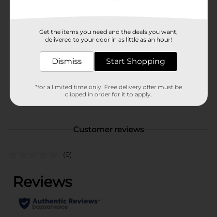
Available
Brand
Get the items you need and the deals you want,
Visine
delivered to your door in as little as an hour!
Product Form
Dismiss
Start Shopping
Unit Size
0.5 ounce
SKU
11016902
*for a limited time only. Free delivery offer must be
clipped in order for it to apply.
POG
FIRST AID
Customer reviews
(0)