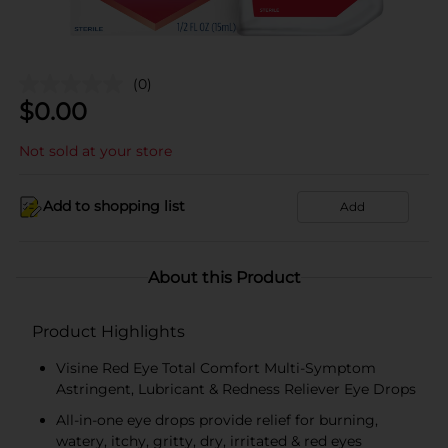
(0)
$
0.00
Not sold at your store
Add to shopping list
Add
About this Product
Product Highlights
Visine Red Eye Total Comfort Multi-Symptom
Astringent, Lubricant & Redness Reliever Eye Drops
All-in-one eye drops provide relief for burning,
watery, itchy, gritty, dry, irritated & red eyes