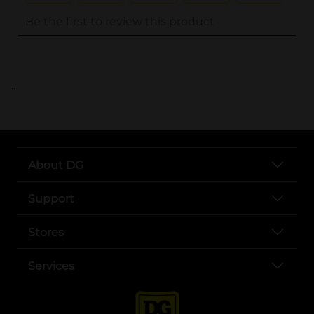
..
About DG
Support
Stores
Services