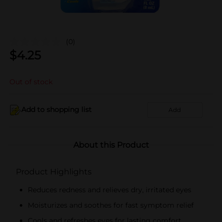
(0)
$
4.25
Out of stock
Add to shopping list
Add
About this Product
Product Highlights
Reduces redness and relieves dry, irritated eyes
Moisturizes and soothes for fast symptom relief
Cools and refreshes eyes for lasting comfort