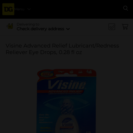
Menu
Se
Delivering to
Check delivery address
Visine Advanced Relief Lubricant/Redness
Reliever Eye Drops, 0.28 fl oz