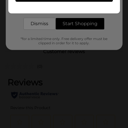
Product Form
Concentrates
Get the items you need and the deals you want,
delivered to your door in as little as an hour!
Unit Size
0.28 ounce
SKU
Dismiss
Start Shopping
00610201
POG
FIRST AID
*for a limited time only. Free delivery offer must be
clipped in order for it to apply.
Customer reviews
(0)