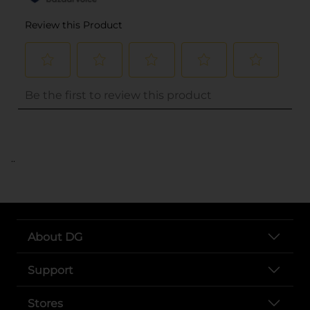
..
About DG
Support
Stores