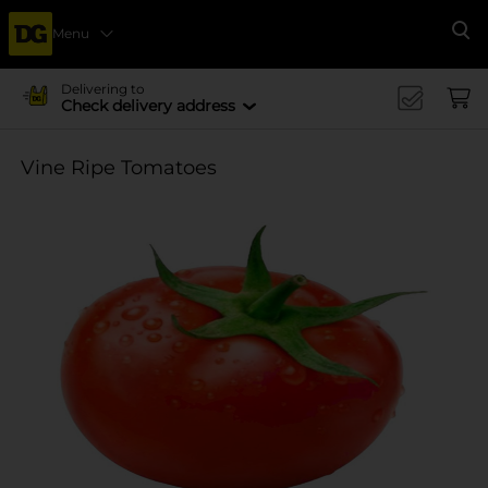
Menu
Se
Delivering to
Check delivery address
Vine Ripe Tomatoes