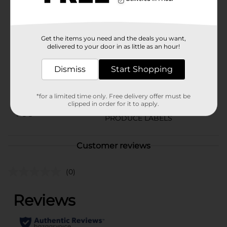
Tomatoes from Dollar General.
Available
Get the items you need and the deals you want,
Brand
Unbranded
delivered to your door in as little as an hour!
Product Form
Dismiss
Start Shopping
Unit Size
4.0 each
SKU
*for a limited time only. Free delivery offer must be
02660001
clipped in order for it to apply.
POG
PRODUCE LABELS
Customer reviews
(0)