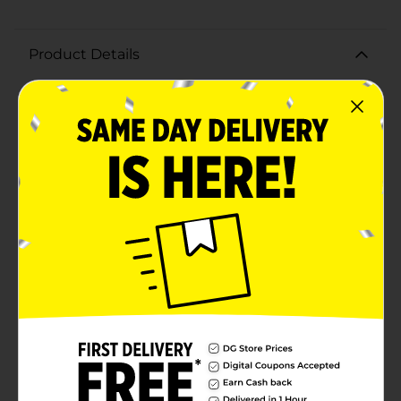
Product Details
Savor the taste of summer with our Fresh Vine Ripe
Tomatoes, hand-selected for their perfect balance of
sweetness and acidity. These tomatoes are picked at
the peak of ripeness, ensuring each bite is bursting
with sun-kissed flavor.Our Vine Ripe Tomatoes are a
vibrant red, indicative of their all-natural growth
process and rich nutrient content. The smooth, glossy
skin and firm yet juicy flesh make these tomatoes a
versatile ingredient for any dish. Whether you're
slicing them for a refreshing salad, dicing them for a
hearty salsa, or simply enjoying them as a healthy
snack, these tomatoes are sure to impress with their
freshness and taste.Grown with care, our tomatoes are
not only delicious but also packed with vitamins and
antioxidants. Each tomato is a good source of vitamin
C, potassium, and lycopene, making them a nutritious
addition to your daily diet.Available in a variety of sizes
to suit your culinary needs, these Vine Ripe Tomatoes
are a staple for any kitchen. So, elevate your meals and
indulge in the natural goodness of our Fresh Vine Ripe