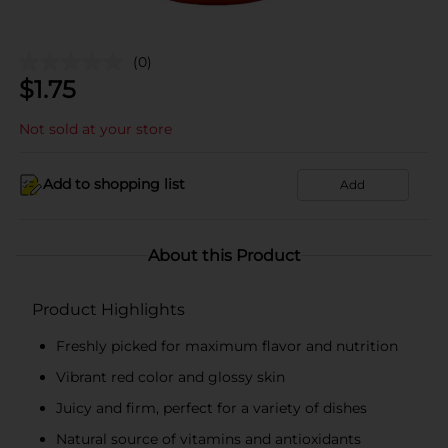
(0)
$
1.75
Not sold at your store
Add to shopping list
Add
About this Product
Product Highlights
Freshly picked for maximum flavor and nutrition
Vibrant red color and glossy skin
Juicy and firm, perfect for a variety of dishes
Natural source of vitamins and antioxidants