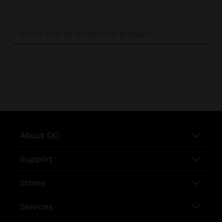
..
About DG
Support
Stores
Services