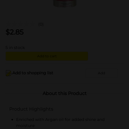
(0)
$
2.85
5
in stock
Add to cart
Add to shopping list
Add
About this Product
Product Highlights
Enriched with Argan oil for added shine and
moisture