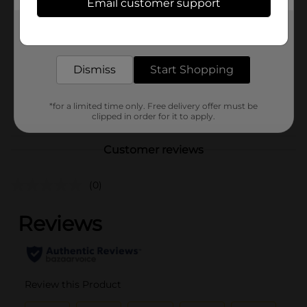
Email customer support
Brand
Vigorol
Get the items you need and the deals you want,
Product Form
delivered to your door in as little as an hour!
Unit Size
2.5 ounce
Dismiss
Start Shopping
SKU
38691601
POG
*for a limited time only. Free delivery offer must be
TEXTURED HAIR
clipped in order for it to apply.
Customer reviews
(0)