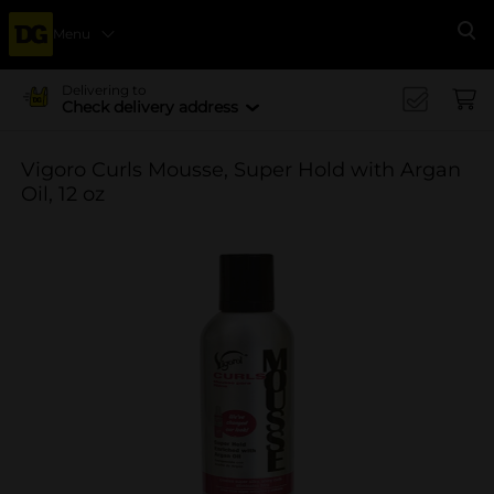
Menu
Se
Delivering to
Check delivery address
Vigoro Curls Mousse, Super Hold with Argan
Oil, 12 oz