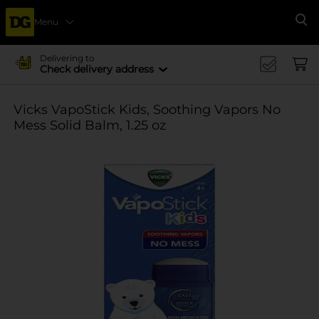
Menu
Se
Delivering to
Check delivery address
Vicks VapoStick Kids, Soothing Vapors No
Mess Solid Balm, 1.25 oz