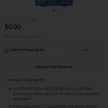
(0)
$
0.00
Not sold at your store
Add to shopping list
Add
About this Product
Product Highlights
SOOTHING, NON-MEDICATED VICKS VAPORS:
Experience Vicks Vapors in an easy-to-use, invisible
solid balm
FOR KIDS AGES 4+: Suitable for the whole family,