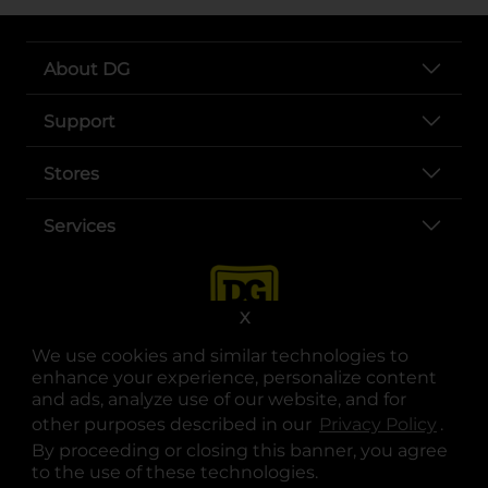
About DG
Support
Stores
Services
X
We use cookies and similar technologies to
enhance your experience, personalize content
and ads, analyze use of our website, and for
other purposes described in our
Privacy Policy
opens
.
opens in a new tab
opens in a new tab
opens in a new tab
opens in a new tab
opens in a new tab
opens in a new tab
Privacy
|
Terms
By proceeding or closing this banner, you agree
to the use of these technologies.
© Copyright 2025. Dollar General Corporation. All rights reserved.