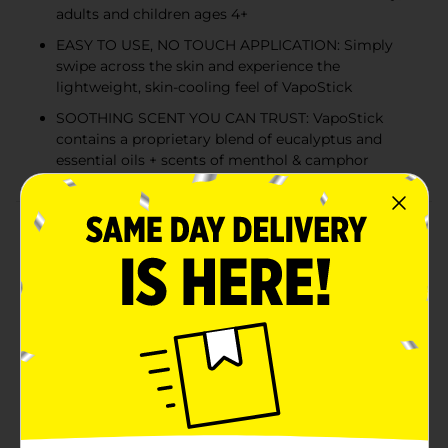
adults and children ages 4+
EASY TO USE, NO TOUCH APPLICATION: Simply
swipe across the skin and experience the
lightweight, skin-cooling feel of VapoStick
SOOTHING SCENT YOU CAN TRUST: VapoStick
contains a proprietary blend of eucalyptus and
essential oils + scents of menthol & camphor
Product Details
Vicks VapoStick Kids is a no-mess, solid balm with
soothing, non-medicated Vicks Vapors. This easy-to-
use, solid stick goes on clear and dries quickly so your
child can remain comfortable. It’s as easy as 1-2-3—just
open, swipe on the skin, and enjoy the scent you know
and love. VapoStick can be applied directly to the skin
with its no-touch applicator, so there’s no greasy mess
left on your hands. The comforting, non-medicated
Vicks Vapors allow your child to breathe in and enjoy
the familiar scent, while experiencing the lightweight,
skin-cooling feel of VapoStick as it glides on smoothly.