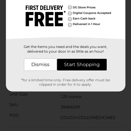
VapoStick can be applied to the neck, chest, or back. It
is specially formulated with eucalyptus, essential oils,
and the scents of menthol and camphor. Suitable for
the whole family, it’s intended for use by adults and
children ages 4 and up. From the makers of Vicks
VapoRub and all your favorite Vapo products—like the
non-medicated BabyRub, VapoInhaler, VapoShower,
VapoBath, VapoPatch, and VapoCream—Vicks
VapoStick Kids is non-medicated and not intended to
Get the items you need and the deals you want,
delivered to your door in as little as an hour!
treat cold or flu symptoms.
Available
Dismiss
Start Shopping
Brand
Vicks
*for a limited time only. Free delivery offer must be
Product Form
clipped in order for it to apply.
Unit Size
1.25 ounce
SKU
39066001
POG
COUGH-COLD/MEDICINES