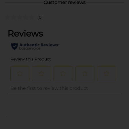
Customer reviews
(0)
..