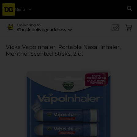
Menu
Se
Delivering to
Check delivery address
Vicks VapoInhaler, Portable Nasal Inhaler,
Menthol Scented Sticks, 2 ct