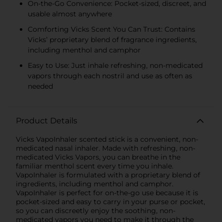
On-the-Go Convenience: Pocket-sized, discreet, and
usable almost anywhere
Comforting Vicks Scent You Can Trust: Contains
Vicks’ proprietary blend of fragrance ingredients,
including menthol and camphor
Easy to Use: Just inhale refreshing, non-medicated
vapors through each nostril and use as often as
needed
Product Details
Vicks VapoInhaler scented stick is a convenient, non-
medicated nasal inhaler. Made with refreshing, non-
medicated Vicks Vapors, you can breathe in the
familiar menthol scent every time you inhale.
VapoInhaler is formulated with a proprietary blend of
ingredients, including menthol and camphor.
VapoInhaler is perfect for on-the-go use because it is
pocket-sized and easy to carry in your purse or pocket,
so you can discreetly enjoy the soothing, non-
medicated vapors you need to make it through the