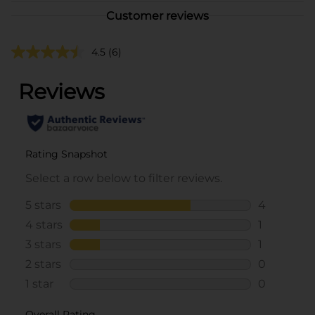
Customer reviews
4.5
(6)