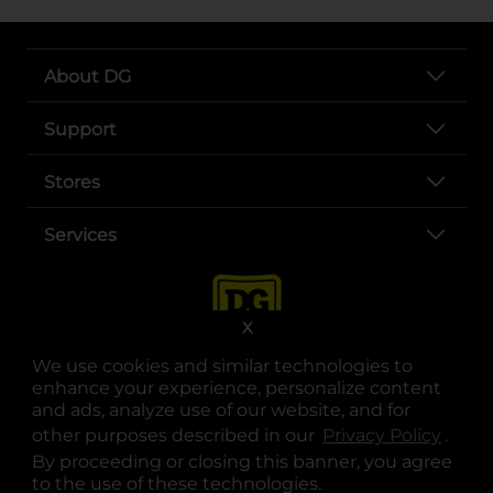
About DG
Support
Stores
Services
X
We use cookies and similar technologies to
enhance your experience, personalize content
and ads, analyze use of our website, and for
other purposes described in our
Privacy Policy
opens
.
opens in a new tab
opens in a new tab
opens in a new tab
opens in a new tab
opens in a new tab
opens in a new tab
Privacy
|
Terms
By proceeding or closing this banner, you agree
to the use of these technologies.
© Copyright 2025. Dollar General Corporation. All rights reserved.