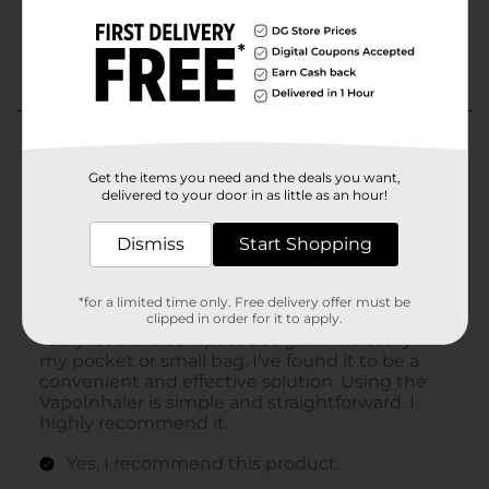
Get the items you need and the deals you want,
delivered to your door in as little as an hour!
Dismiss
Start Shopping
*for a limited time only. Free delivery offer must be
clipped in order for it to apply.