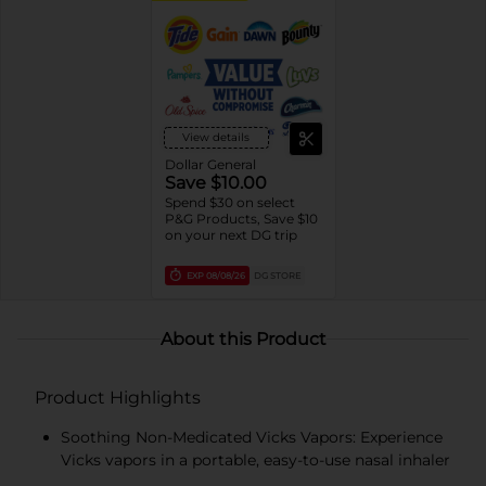
View details
Dollar General
Save $10.00
Spend $30 on select
P&G Products, Save $10
on your next DG trip
EXP
08/08/26
DG STORE
About this Product
Product Highlights
Soothing Non-Medicated Vicks Vapors: Experience
Vicks vapors in a portable, easy-to-use nasal inhaler