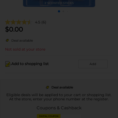
4.5
(6)
$
0.00
Deal available
Not sold at your store
Add to shopping list
Add
Deal available
Eligible deals will be applied to your cart or shopping list.
At the store, enter your phone number at the register.
Coupons & Cashback
DIGITAL COUPON