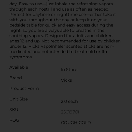
day. Easy to use—just inhale the refreshing vapors
through each nostril and use as often as needed.
Perfect for daytime or nighttime use—either take it
with you throughout the day or keep it on your
bedside table for quick and easy access during the
night, so you are always able to breathe in the
soothing vapors. Designed for adults and children
ages 12 and up. Not recommended for use by children
under 12. Vicks VapoInhaler scented sticks are non-
medicated and not intended to treat cold or flu
symptoms.
Available
In Store
Brand
Vicks
Product Form
Unit Size
2.0 each
SKU
25019701
POG
COUGH-COLD