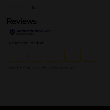
(0)
..