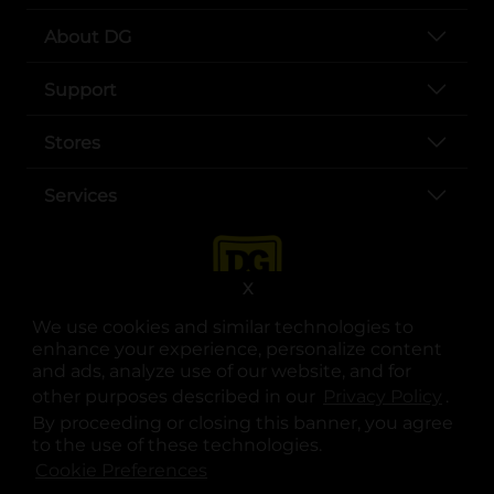
About DG
Support
Stores
Services
X
We use cookies and similar technologies to
enhance your experience, personalize content
and ads, analyze use of our website, and for
other purposes described in our
Privacy Policy
opens
.
opens in a new tab
opens in a new tab
opens in a new tab
opens in a new tab
opens in a new tab
opens in a new tab
Privacy
|
Terms
By proceeding or closing this banner, you agree
to the use of these technologies.
© Copyright 2025. Dollar General Corporation. All rights reserved.
Cookie Preferences