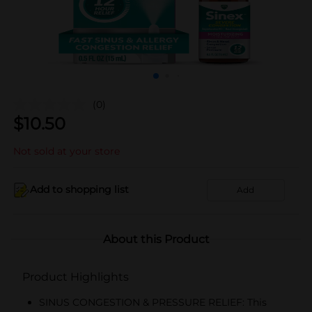
(0)
$
10.50
Not sold at your store
Add to shopping list
Add
About this Product
Product Highlights
SINUS CONGESTION & PRESSURE RELIEF: This