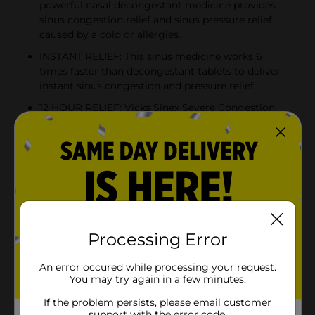
powerful nasal decongestant medicine provides
sinus congestion relief and sinus pressure relief
caused by a cold or allergies.
INSTANT RELIEF: This sinus medicine works 6
times faster than decongestant tablets to deliver
instant sinus congestion and pressure relief.
12 HOUR RELIEF: Vicks Sinex Severe Congestion
helps you breathe better all day or all night long
with 12-hour nasal congestion and sinus pressure
relief, in this powerful, non-drowsy sinus medicine.
MOISTURIZING: Sinex Severe Congestion
moisturizes your nasal passages to provide
comfort and relief for dry noses. The nasal spray
contains soothing aloe.
Processing Error
Product Details
An error occured while processing your request.
You may try again in a few minutes.
Get instant relief from nasal congestion, stuffy nose,
If the problem persists, please email customer
and sinus pressure with Vicks Sinex Severe Congestion
support with the error code.