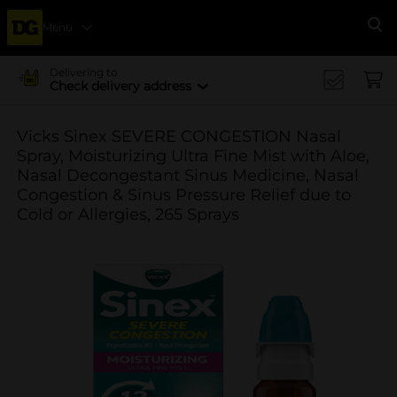
Menu
Se
Delivering to
Check delivery address
Vicks Sinex SEVERE CONGESTION Nasal
Spray, Moisturizing Ultra Fine Mist with Aloe,
Nasal Decongestant Sinus Medicine, Nasal
Congestion & Sinus Pressure Relief due to
Cold or Allergies, 265 Sprays