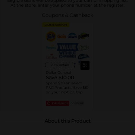
Eligible deals will be applied to your cart or shopping list.
At the store, enter your phone number at the register.
Coupons & Cashback
DIGITAL COUPON
View details
Dollar General
Save $10.00
Spend $30 on select
P&G Products, Save $10
on your next DG trip
EXP
08/08/26
DG STORE
About this Product