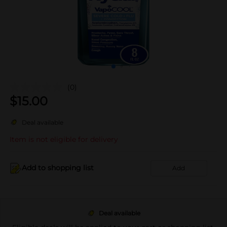
(0)
$
15.00
Deal available
Item is not eligible for delivery
Add to shopping list
Add
Deal available