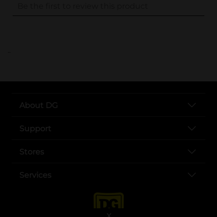
..
About DG
Support
Stores
Services
X