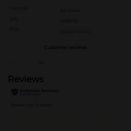
Unit Size
8.0 ounce
SKU
21583701
POG
COUGH-COLD
Customer reviews
(0)