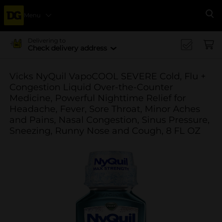
Menu
Se
Delivering to
Check delivery address
Vicks NyQuil VapoCOOL SEVERE Cold, Flu +
Congestion Liquid Over-the-Counter
Medicine, Powerful Nighttime Relief for
Headache, Fever, Sore Throat, Minor Aches
and Pains, Nasal Congestion, Sinus Pressure,
Sneezing, Runny Nose and Cough, 8 FL OZ