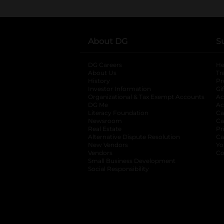
About DG
S
DG Careers
opens in a new tab
He
About Us
Tr
History
Pr
Investor Information
opens in a new ta
Gi
Organizational & Tax Exempt Accounts
open
Ac
DG Me
opens in a new tab
Ac
Literacy Foundation
opens in a new ta
Ca
Newsroom
opens in a new tab
Ca
Real Estate
opens in a new tab
Pr
Alternative Dispute Resolution
opens in a
Ca
New Vendors
opens in a new tab
Yo
Vendors
opens in a new tab
Co
Small Business Development
Social Responsibility