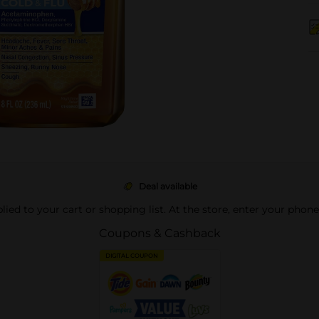
Deal available
pplied to your cart or shopping list. At the store, enter your phon
Coupons & Cashback
DIGITAL COUPON