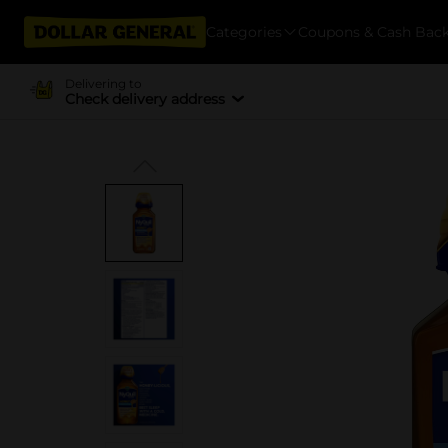
Categories
Coupons & Cash Bac
Delivering to
Check delivery address