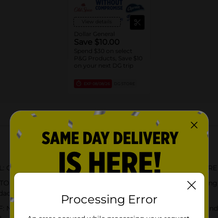
View details
Dollar General
Save $10.00
Spend $30 on select
P&G Products, Save $10
on your next DG trip
EXP
08/08/26
DG STORE
About this Product
the same cold & flu relief you expect from NyQuil SEVERE in 
LIEF: NyQuil SEVERE Honey relieves coughing, sneezing, st
dache, and fever
Processing Error
Quil SEVERE Honey formula is flavored with real honey and t