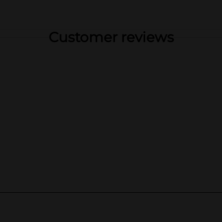
Customer reviews