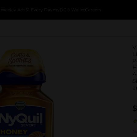
k
Weekly Ads
$1 Every Day
myDG® Wallet
Careers
V
L
P
H
A
S
a
$
No