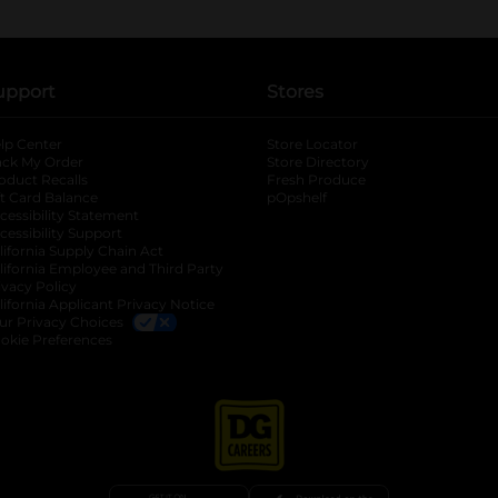
upport
Stores
lp Center
Store Locator
ack My Order
Store Directory
oduct Recalls
Fresh Produce
b
ft Card Balance
pOpshelf
opens in a new tab
s in a new tab
cessibility Statement
cessibility Support
opens in a new tab
b
lifornia Supply Chain Act
lifornia Employee and Third Party
ivacy Policy
 new tab
lifornia Applicant Privacy Notice
ur Privacy Choices
okie Preferences