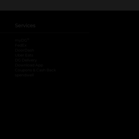
Services
®
myDG
FedEx
DoorDash
Uber Eats
DG Delivery
Download App
Coupons & Cash Back
spendwell