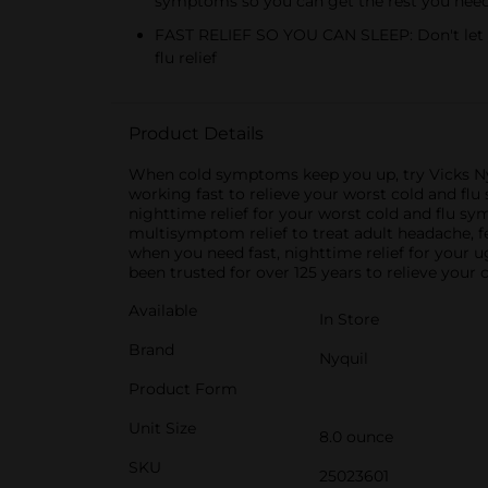
symptoms so you can get the rest you nee
FAST RELIEF SO YOU CAN SLEEP: Don't let yo
flu relief
Product Details
When cold symptoms keep you up, try Vicks NyQ
working fast to relieve your worst cold and fl
nighttime relief for your worst cold and flu 
multisymptom relief to treat adult headache, f
when you need fast, nighttime relief for your 
been trusted for over 125 years to relieve your
Available
In Store
Brand
Nyquil
Product Form
Unit Size
8.0 ounce
SKU
25023601