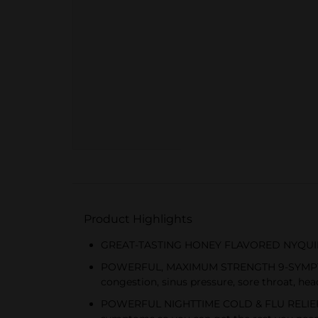
Product Highlights
GREAT-TASTING HONEY FLAVORED NYQUIL: Get 
POWERFUL, MAXIMUM STRENGTH 9-SYMPTOM RE
congestion, sinus pressure, sore throat, hea
POWERFUL NIGHTTIME COLD & FLU RELIEF: Ny