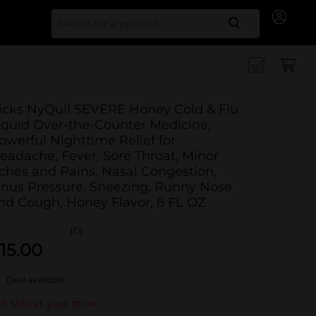
Search for
icks NyQuil SEVERE Honey Cold & Flu
iquid Over-the-Counter Medicine,
owerful Nighttime Relief for
eadache, Fever, Sore Throat, Minor
ches and Pains, Nasal Congestion,
inus Pressure, Sneezing, Runny Nose
nd Cough, Honey Flavor, 8 FL OZ
(0)
15.00
Deal available
t sold at your store