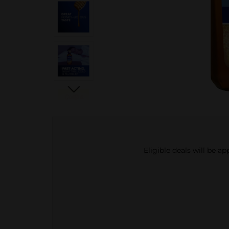
Eligible deals will be a