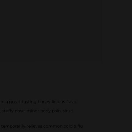
a great-tasting honey-licious flavor
uffy nose, minor body pain, sinus
emporarily relieves common cold & flu