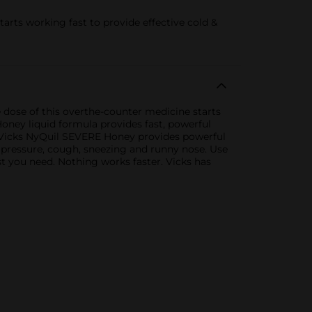
rts working fast to provide effective cold &
dose of this overthe-counter medicine starts
oney liquid formula provides fast, powerful
, Vicks NyQuil SEVERE Honey provides powerful
s pressure, cough, sneezing and runny nose. Use
t you need. Nothing works faster. Vicks has