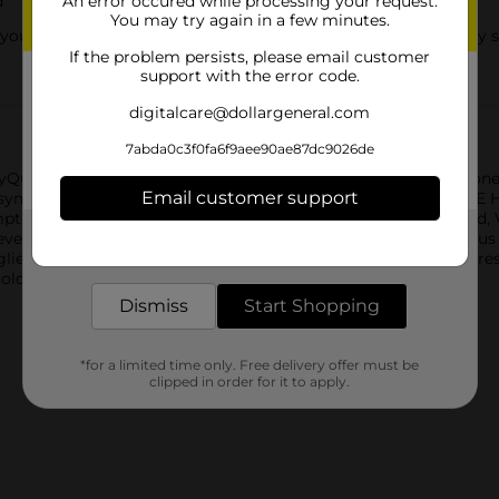
d
An error occured while processing your request.
You may try again in a few minutes.
ur cold keep you up; Just one dose of NyQuil SEVERE Honey sta
If the problem persists, please email customer
support with the error code.
digitalcare@dollargeneral.com
7abda0c3f0fa6f9aee90ae87dc9026de
uil SEVERE Honey Flavor Cold & Flu Liquid medicine. Just one 
Email customer support
u symptoms. Flavored with real honey, the Vicks NyQuil SEVERE H
symptoms. From the world's #1 selling OTC cough and cold brand
ever, sore throat, minor aches and pains, nasal congestion, sinu
Get the items you need and the deals you want,
delivered to your door in as little as an hour!
ugliest, roughest, toughest cold symptoms so you can get the res
 cold and flu symptoms.
Dismiss
Start Shopping
*for a limited time only. Free delivery offer must be
clipped in order for it to apply.