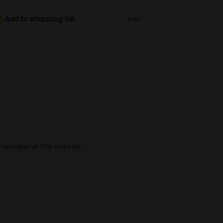
Add to shopping list
Add
e number at the register.