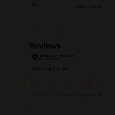
POG
COUGH-COLD
(0)
..