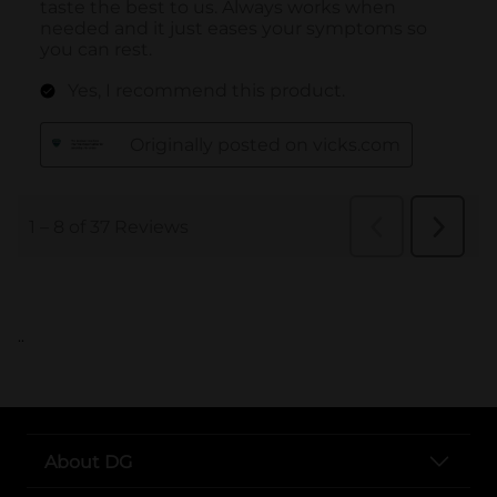
..
About DG