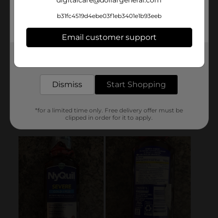
b31fc4519d4ebe03f1eb3401e1b93eeb
Email customer support
Get the items you need and the deals you want,
delivered to your door in as little as an hour!
Dismiss
Start Shopping
*for a limited time only. Free delivery offer must be
clipped in order for it to apply.