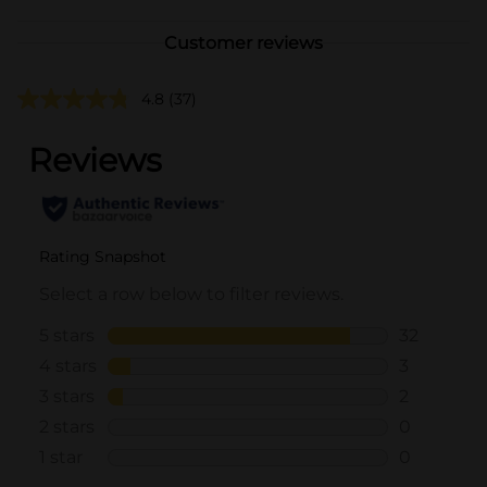
Customer reviews
4.8
(37)