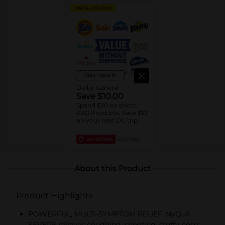
DIGITAL COUPON
View details
Dollar General
Save $10.00
Spend $30 on select
P&G Products, Save $10
on your next DG trip
EXP
08/08/26
DG STORE
About this Product
Product Highlights
POWERFUL, MULTI-SYMPTOM RELIEF. NyQuil
SEVERE relieves coughing, sneezing, stuffy nose,