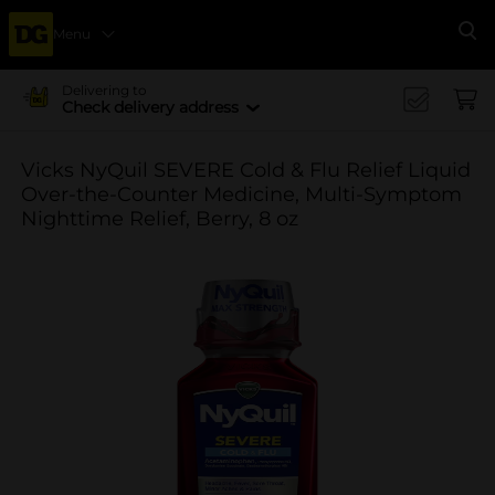
Menu
Se
Delivering to
Check delivery address
Vicks NyQuil SEVERE Cold & Flu Relief Liquid
Over-the-Counter Medicine, Multi-Symptom
Nighttime Relief, Berry, 8 oz