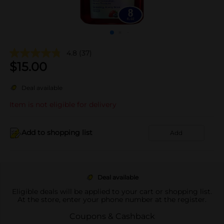
4.8
(37)
$
15.00
Deal available
Item is not eligible for delivery
Add to shopping list
Add
Deal available
Eligible deals will be applied to your cart or shopping list.
At the store, enter your phone number at the register.
Coupons & Cashback