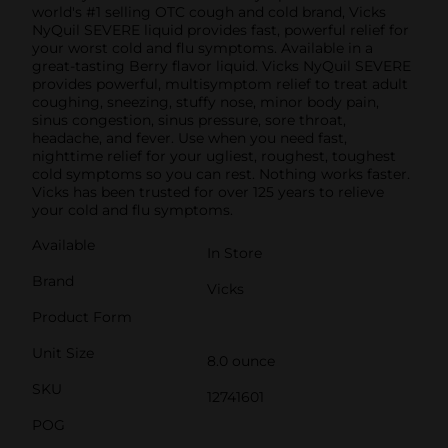
world's #1 selling OTC cough and cold brand, Vicks
NyQuil SEVERE liquid provides fast, powerful relief for
your worst cold and flu symptoms. Available in a
great-tasting Berry flavor liquid. Vicks NyQuil SEVERE
provides powerful, multisymptom relief to treat adult
coughing, sneezing, stuffy nose, minor body pain,
sinus congestion, sinus pressure, sore throat,
headache, and fever. Use when you need fast,
nighttime relief for your ugliest, roughest, toughest
cold symptoms so you can rest. Nothing works faster.
Vicks has been trusted for over 125 years to relieve
your cold and flu symptoms.
Available
In Store
Brand
Vicks
Product Form
Unit Size
8.0 ounce
SKU
12741601
POG