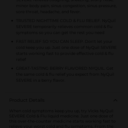
minor body pain, sinus congestion, sinus pressure,
sore throat, headache, and fever.
TRUSTED NIGHTTIME COLD & FLU RELIEF. NyQuil
SEVERE temporarily relieves common cold & flu
symptoms so you can get the rest you need
FAST RELIEF SO YOU CAN SLEEP. Don't let your
cold keep you up. Just one dose of NyQuil SEVERE
starts working fast to provide effective cold & flu
relief
GREAT-TASTING BERRY FLAVORED NYQUIL. Get
the same cold & flu relief you expect from NyQuil
SEVERE in a berry flavor.
Product Details
When cold symptoms keep you up, try Vicks NyQuil
SEVERE Cold & Flu liquid medicine. Just one dose of
this over-the-counter medicine starts working fast to
relieve your worst cold and flu symptoms. From the