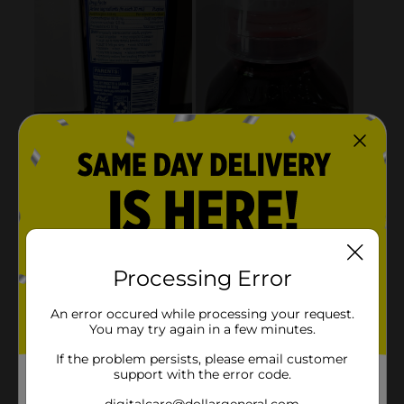
Processing Error
An error occured while processing your request.
You may try again in a few minutes.
If the problem persists, please email customer
support with the error code.
digitalcare@dollargeneral.com