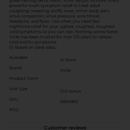
great-tasting berry flavor, Vicks NyQuil SEVERE offers
powerful multi-symptom relief to treat adult
coughing, sneezing, stuffy nose, minor body pain,
sinus congestion, sinus pressure, sore throat,
headache, and fever. Use when you need fast
nighttime relief for your ugliest, roughest, toughest
cold symptoms so you can rest. Nothing works faster.
Vicks has been trusted for over 125 years to relieve
cold and flu symptoms.
(1) Based on sales data.
Available
In Store
Brand
Vicks
Product Form
Unit Size
12.0 ounce
SKU
15604801
POG
Customer reviews