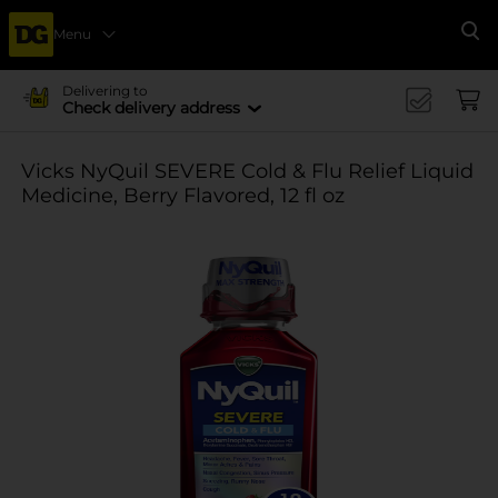
Menu
Se
Delivering to
Check delivery address
Vicks NyQuil SEVERE Cold & Flu Relief Liquid
Medicine, Berry Flavored, 12 fl oz