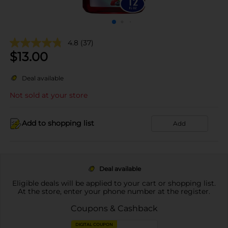
4.8
(37)
$
13.00
Deal available
Not sold at your store
Add to shopping list
Add
Deal available
Eligible deals will be applied to your cart or shopping list.
At the store, enter your phone number at the register.
Coupons & Cashback
DIGITAL COUPON