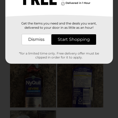
Get the items you need and the deals you want,
delivered to your door in as little as an hour!
Dismiss
Start Shopping
*for a limited time only. Free delivery offer must be
clipped in order for it to apply.