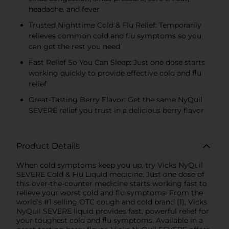
headache, and fever
Trusted Nighttime Cold & Flu Relief: Temporarily
relieves common cold and flu symptoms so you
can get the rest you need
Fast Relief So You Can Sleep: Just one dose starts
working quickly to provide effective cold and flu
relief
Great-Tasting Berry Flavor: Get the same NyQuil
SEVERE relief you trust in a delicious berry flavor
Product Details
When cold symptoms keep you up, try Vicks NyQuil
SEVERE Cold & Flu Liquid medicine. Just one dose of
this over-the-counter medicine starts working fast to
relieve your worst cold and flu symptoms. From the
world’s #1 selling OTC cough and cold brand (1), Vicks
NyQuil SEVERE liquid provides fast, powerful relief for
your toughest cold and flu symptoms. Available in a