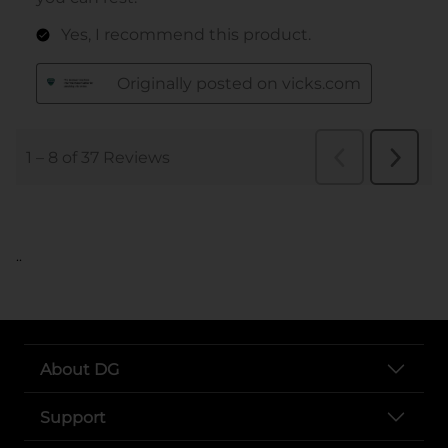
..
About DG
Support