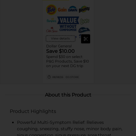
View details
Dollar General
Save $10.00
Spend $30 on select
P&G Products, Save $10
on your next DG trip
08/08/26
DG STORE
About this Product
Product Highlights
Powerful Multi-Symptom Relief: Relieves
coughing, sneezing, stuffy nose, minor body pain,
sinus congestion, sinus pressure, sore throat,