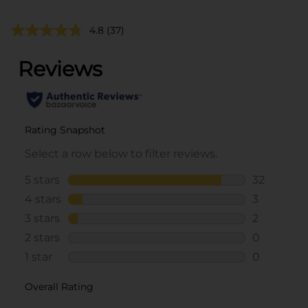
4.8
(37)