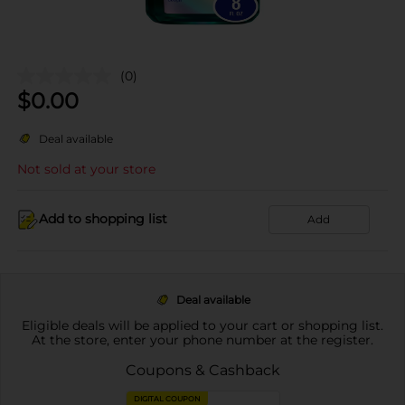
(0)
$
0.00
Deal available
Not sold at your store
Add to shopping list
Add
Deal available
Eligible deals will be applied to your cart or shopping list.
At the store, enter your phone number at the register.
Coupons & Cashback
DIGITAL COUPON