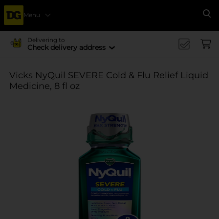
Menu
Se
Delivering to
Check delivery address
Vicks NyQuil SEVERE Cold & Flu Relief Liquid
Medicine, 8 fl oz