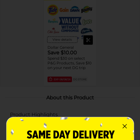
View details
Dollar General
Save $10.00
Spend $30 on select
P&G Products, Save $10
on your next DG trip
EXP
08/08/26
DG STORE
About this Product
Product Highlights
Powerful Multi-Symptom Relief: Relieves
coughing, sneezing, stuffy nose, minor body pain,
sinus congestion, sinus pressure, sore throat,