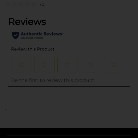
(0)
..