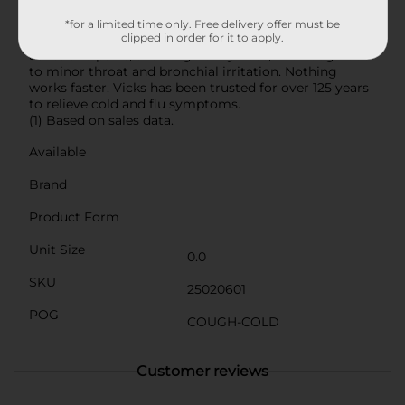
medicine to help you get the rest you need. When you
need fast relief, this powerful multi-symptom
*for a limited time only. Free delivery offer must be
medicine treats headache, fever, sore throat, minor
clipped in order for it to apply.
aches and pains, sneezing, runny nose, and cough due
to minor throat and bronchial irritation. Nothing
works faster. Vicks has been trusted for over 125 years
to relieve cold and flu symptoms.
(1) Based on sales data.
Available
Brand
Product Form
Unit Size
0.0
SKU
25020601
POG
COUGH-COLD
Customer reviews