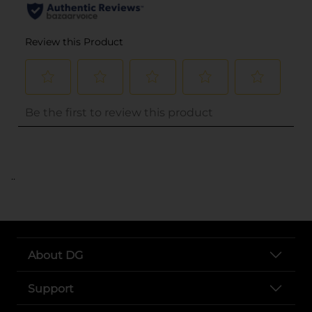
..
About DG
Support