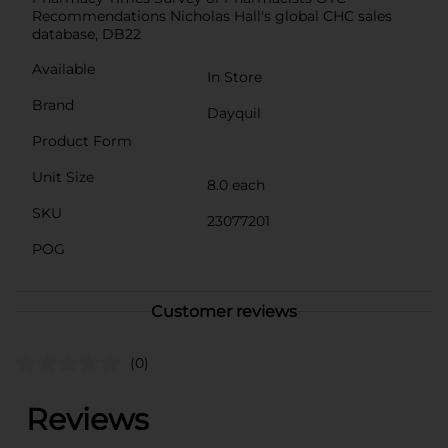
Recommendations Nicholas Hall's global CHC sales
database, DB22
Available
In Store
Brand
Dayquil
Product Form
Unit Size
8.0 each
SKU
23077201
POG
Customer reviews
(0)