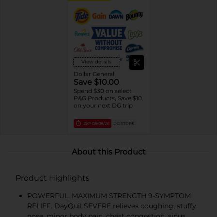
View details
Dollar General
Save $10.00
Spend $30 on select
P&G Products, Save $10
on your next DG trip
EXP
08/08/26
DG STORE
About this Product
Product Highlights
POWERFUL, MAXIMUM STRENGTH 9-SYMPTOM
RELIEF. DayQuil SEVERE relieves coughing, stuffy
nose, minor body pain, chest congestion, sinus