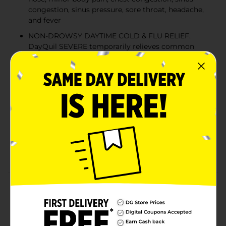
congestion, sinus pressure, sore throat, headache,
and fever
NON-DROWSY DAYTIME COLD & FLU RELIEF.
DayQuil SEVERE temporarily relieves common
cold & flu symptoms so you can get on with your
day
NOTHING WORKS FASTER. Just one dose of
DayQuil SEVERE starts working fast to provide
effective cold & flu symptom relief
POWER THROUGH YOUR DAY MEDICINE. Life
doesn't stop when you have a cold. DayQuil
SEVERE tackles 9 of your most bothersome cold &
flu symptoms taking you from 9 to none
Product Details
When a cold comes on strong, knock it out with Vicks
DayQuil SEVERE Cold & Flu Liquicaps. Just one dose
starts working fast to relieve 9 of your worst cold and