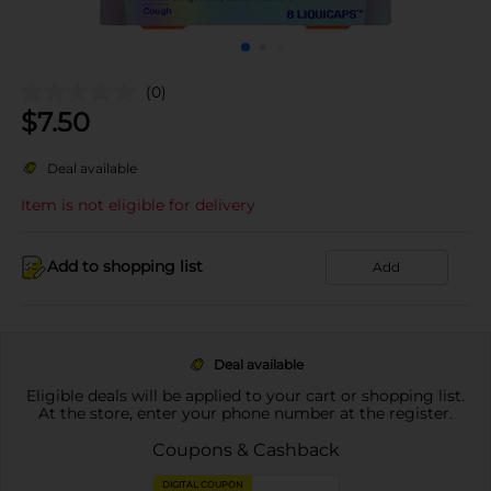
(0)
$
7.50
Deal available
Item is not eligible for delivery
Add to shopping list
Add
Deal available
Eligible deals will be applied to your cart or shopping list.
At the store, enter your phone number at the register.
Coupons & Cashback
DIGITAL COUPON