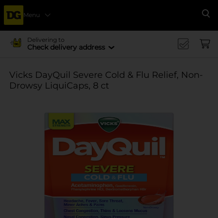
Menu
Se
Delivering to
Check delivery address
Vicks DayQuil Severe Cold & Flu Relief, Non-
Drowsy LiquiCaps, 8 ct