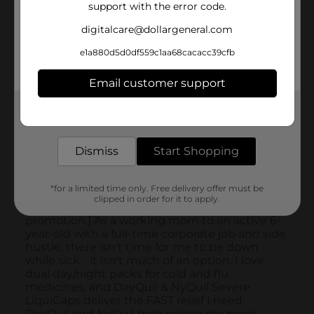
support with the error code.
digitalcare@dollargeneral.com
e1a880d5d0df559c1aa68cacacc39cfb
Email customer support
Get the items you need and the deals you want,
delivered to your door in as little as an hour!
Dismiss
Start Shopping
*for a limited time only. Free delivery offer must be
clipped in order for it to apply.