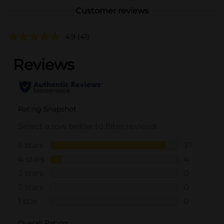
Customer reviews
4.9
(41)