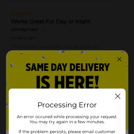
Processing Error
An error occured while processing your request.
You may try again in a few minutes.
If the problem persists, please email customer