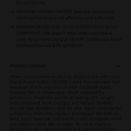
flu symptoms
NOTHING WORKS FASTER. Just one dose starts
working fast to provide effective cold & flu relief
PROVEN RELIEF FOR YOUR WORST COLD & FLU
SYMPTOMS. Life doesn’t stop when you have a
cold. NyQuil and DayQuil SEVERE tackle your most
bothersome cold & flu symptom
Product Details
When a cold comes on strong, knock it out with Vicks
DayQuil and NyQuil SEVERE Cold & Flu Liquicaps. Just
one dose of this over-the-counter medicine starts
working fast to relieve your worst cold and flu
symptoms. From the world's #1 selling OTC cough
and cold brand, Vicks DayQuil and NyQuil SEVERE
provide fast, powerful relief for your worst cold and flu
symptoms. With this DayQuil and NyQuil SEVERE co-
pack, you'll have the cold and flu multi-symptom relief
you need on hand, day or night. Try Vicks DayQuil
SEVERE for fast, daytime relief and use Vicks NyQuil