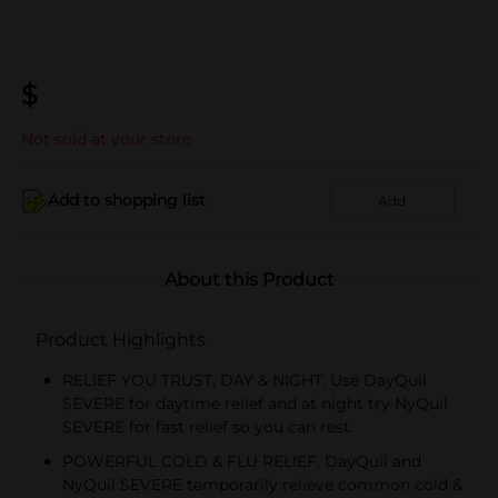
$
Not sold at your store
Add to shopping list
Add
About this Product
Product Highlights
RELIEF YOU TRUST, DAY & NIGHT. Use DayQuil
SEVERE for daytime relief and at night try NyQuil
SEVERE for fast relief so you can rest.
POWERFUL COLD & FLU RELIEF. DayQuil and
NyQuil SEVERE temporarily relieve common cold &