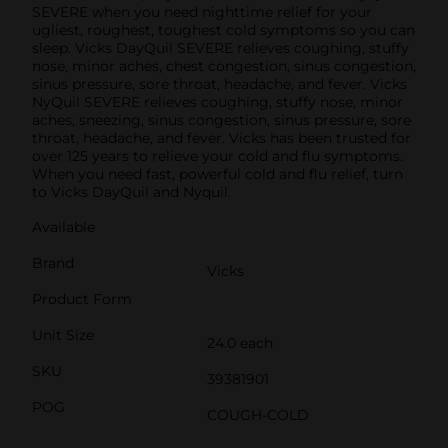
SEVERE when you need nighttime relief for your
ugliest, roughest, toughest cold symptoms so you can
sleep. Vicks DayQuil SEVERE relieves coughing, stuffy
nose, minor aches, chest congestion, sinus congestion,
sinus pressure, sore throat, headache, and fever. Vicks
NyQuil SEVERE relieves coughing, stuffy nose, minor
aches, sneezing, sinus congestion, sinus pressure, sore
throat, headache, and fever. Vicks has been trusted for
over 125 years to relieve your cold and flu symptoms.
When you need fast, powerful cold and flu relief, turn
to Vicks DayQuil and Nyquil.
Available
Brand
Vicks
Product Form
Unit Size
24.0 each
SKU
39381901
POG
COUGH-COLD