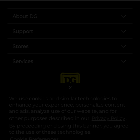
About DG
Support
Stores
Services
X
We use cookies and similar technologies to
enhance your experience, personalize content
and ads, analyze use of our website, and for
other purposes described in our
Privacy Policy
opens
.
opens in a new tab
opens in a new tab
opens in a new tab
opens in a new tab
opens in a new tab
opens in a new tab
Privacy
|
Terms
By proceeding or closing this banner, you agree
to the use of these technologies.
© Copyright 2025. Dollar General Corporation. All rights reserved.
Cookie Preferences