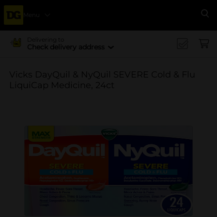
Menu
Se
Delivering to
Check delivery address
Vicks DayQuil & NyQuil SEVERE Cold & Flu
LiquiCap Medicine, 24ct