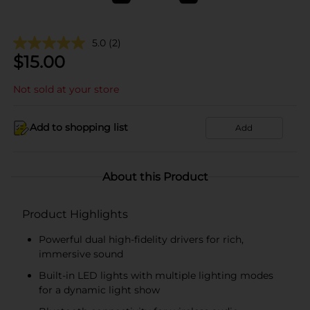
5.0
(2)
$
15.00
Not sold at your store
Add to shopping list
Add
About this Product
Product Highlights
Powerful dual high-fidelity drivers for rich,
immersive sound
Built-in LED lights with multiple lighting modes
for a dynamic light show