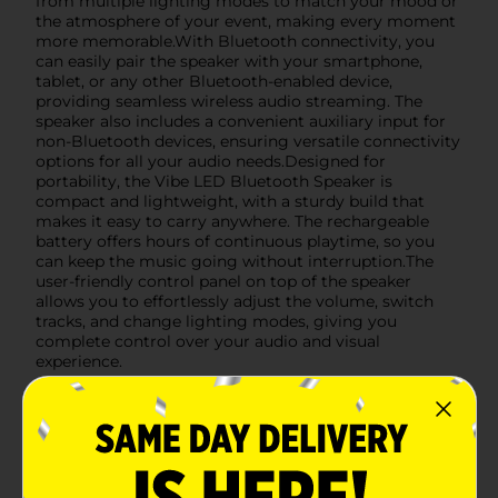
from multiple lighting modes to match your mood or
the atmosphere of your event, making every moment
more memorable.With Bluetooth connectivity, you
can easily pair the speaker with your smartphone,
tablet, or any other Bluetooth-enabled device,
providing seamless wireless audio streaming. The
speaker also includes a convenient auxiliary input for
non-Bluetooth devices, ensuring versatile connectivity
options for all your audio needs.Designed for
portability, the Vibe LED Bluetooth Speaker is
compact and lightweight, with a sturdy build that
makes it easy to carry anywhere. The rechargeable
battery offers hours of continuous playtime, so you
can keep the music going without interruption.The
user-friendly control panel on top of the speaker
allows you to effortlessly adjust the volume, switch
tracks, and change lighting modes, giving you
complete control over your audio and visual
experience.
Available
Brand
True Wireless
Product Form