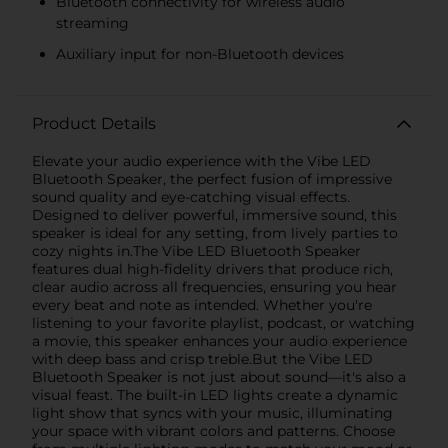
Bluetooth connectivity for wireless audio
streaming
Auxiliary input for non-Bluetooth devices
Product Details
Elevate your audio experience with the Vibe LED
Bluetooth Speaker, the perfect fusion of impressive
sound quality and eye-catching visual effects.
Designed to deliver powerful, immersive sound, this
speaker is ideal for any setting, from lively parties to
cozy nights in.The Vibe LED Bluetooth Speaker
features dual high-fidelity drivers that produce rich,
clear audio across all frequencies, ensuring you hear
every beat and note as intended. Whether you're
listening to your favorite playlist, podcast, or watching
a movie, this speaker enhances your audio experience
with deep bass and crisp treble.But the Vibe LED
Bluetooth Speaker is not just about sound—it's also a
visual feast. The built-in LED lights create a dynamic
light show that syncs with your music, illuminating
your space with vibrant colors and patterns. Choose