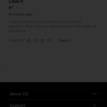
..
About DG
Support