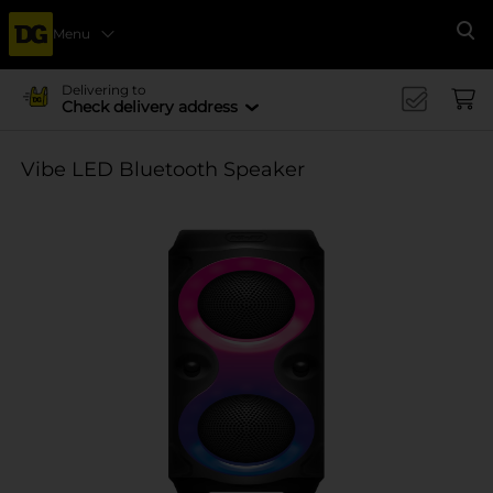
Menu
Se
Delivering to
Check delivery address
Vibe LED Bluetooth Speaker