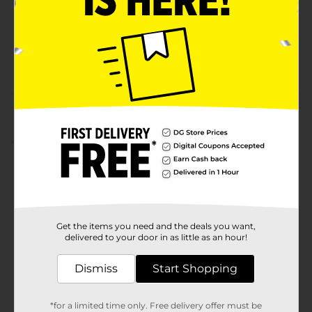
Unit Size
1.0 each
SKU
42158301
POG
Customer reviews
5.0
(2)
Get the items you need and the deals you want,
delivered to your door in as little as an hour!
Dismiss
Start Shopping
*for a limited time only. Free delivery offer must be