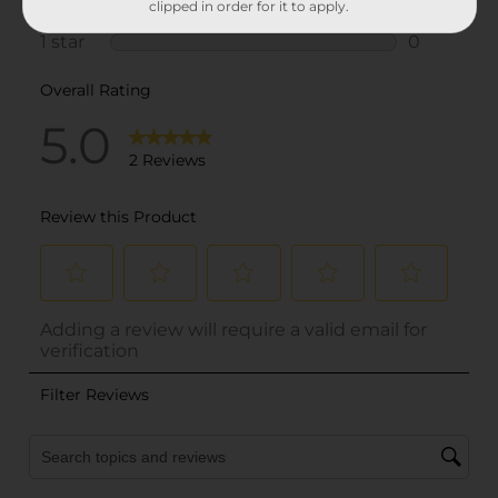
clipped in order for it to apply.