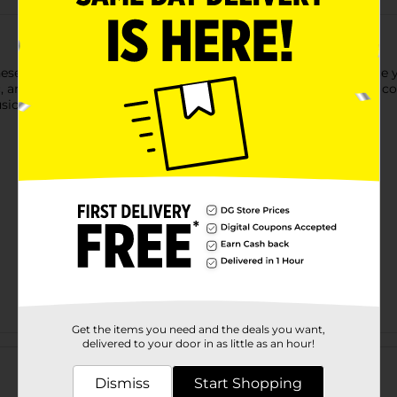
 these Vibe Hands-Free Earbuds with Mic. These earbuds enhance 
 and PC. These earbuds offer seamless compatibility without co
ic, or work tasks.
Get the items you need and the deals you want,
Customer reviews
delivered to your door in as little as an hour!
Dismiss
Start Shopping