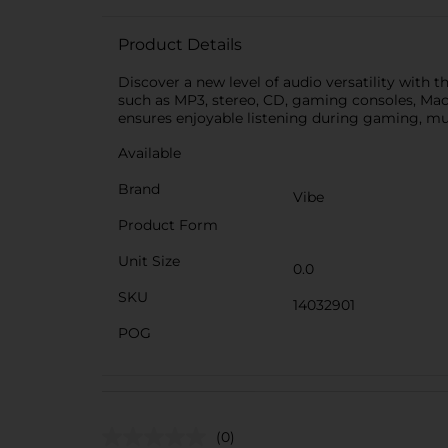
Product Details
Discover a new level of audio versatility with
such as MP3, stereo, CD, gaming consoles, Mac,
ensures enjoyable listening during gaming, mus
Available
Brand
Vibe
Product Form
Unit Size
0.0
SKU
14032901
POG
(0)