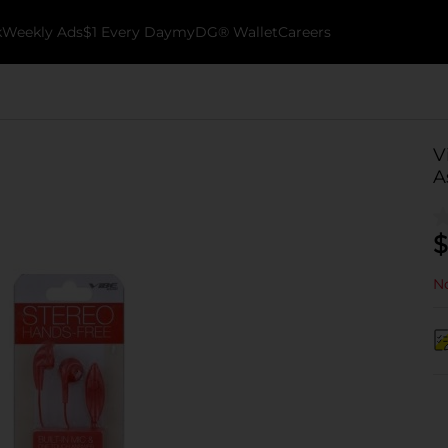
k
Weekly Ads
$1 Every Day
myDG® Wallet
Careers
V
A
$
No