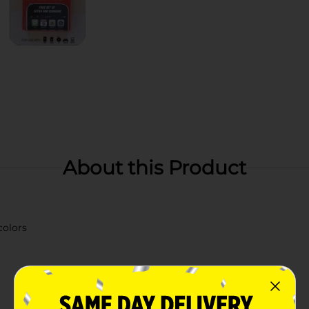
About this Product
colors