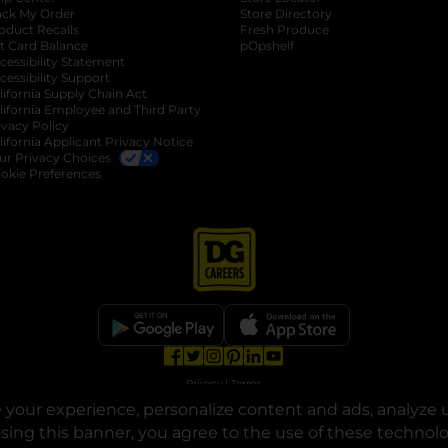
ack My Order
Store Directory
oduct Recalls
Fresh Produce
b
ft Card Balance
pOpshelf
opens in a new tab
s in a new tab
cessibility Statement
cessibility Support
opens in a new tab
b
lifornia Supply Chain Act
lifornia Employee and Third Party
ivacy Policy
 new tab
lifornia Applicant Privacy Notice
ur Privacy Choices
okie Preferences
opens in a new tab
opens in a new tab
opens in a new tab
opens in a new tab
opens in a new tab
opens in a new tab
Privacy
|
Terms
your experience, personalize content and ads, analyze u
© Copyright 2025. Dollar General Corporation. All rights reserved.
osing this banner, you agree to the use of these technol