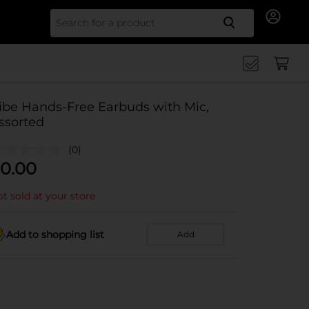
Search for
ibe Hands-Free Earbuds with Mic,
ssorted
(0)
0.00
t sold at your store
Add to shopping list
Add