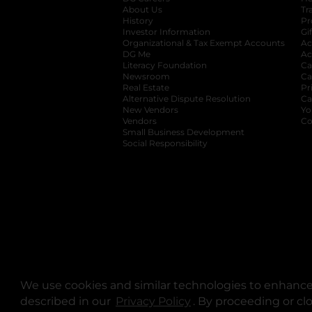
About Us
Tr
History
Pr
Investor Information
opens in a new ta
Gi
Organizational & Tax Exempt Accounts
open
Ac
DG Me
opens in a new tab
Ac
Literacy Foundation
opens in a new ta
Ca
Newsroom
opens in a new tab
Ca
Real Estate
opens in a new tab
Pr
Alternative Dispute Resolution
opens in a
Ca
New Vendors
opens in a new tab
Yo
Vendors
opens in a new tab
Co
Small Business Development
Social Responsibility
We use cookies and similar technologies to enhance 
described in our
Privacy Policy
opens in a new tab
. By proceeding or cl