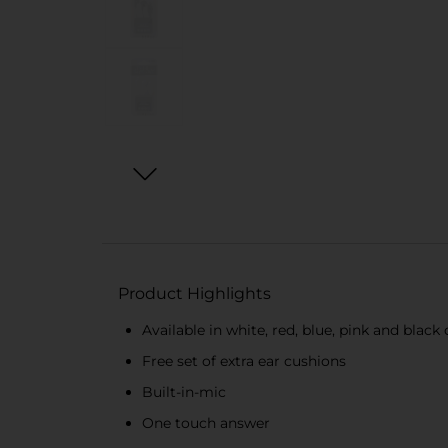
Product Highlights
Available in white, red, blue, pink and black 
Free set of extra ear cushions
Built-in-mic
One touch answer