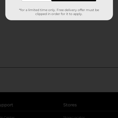
*for a limited time only. Free delivery offer must be
clipped in order for it to apply.
upport
Stores
lp Center
Store Locator