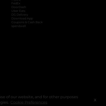
FedEx
DoorDash
Uber Eats
DG Delivery
Download App
Coupons & Cash Back
spendwell
se of our website, and for other purposes
X
ogies.
Cookie Preferences