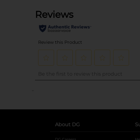
..
About DG
S
DG Careers
opens in a new tab
He