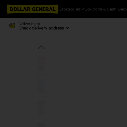
Categories
Coupons & Cash Bac
Delivering to
Check delivery address