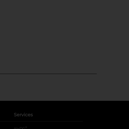
Services
®
myDG