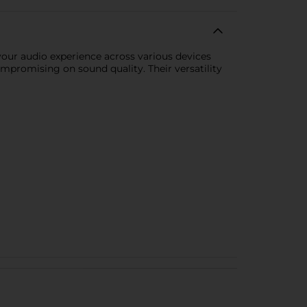
your audio experience across various devices
mpromising on sound quality. Their versatility