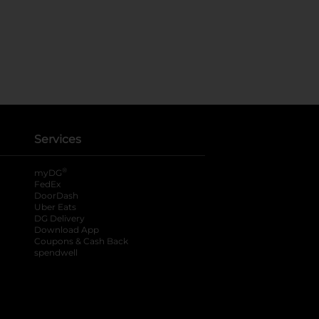
Services
®
myDG
FedEx
DoorDash
Uber Eats
DG Delivery
Download App
Coupons & Cash Back
spendwell