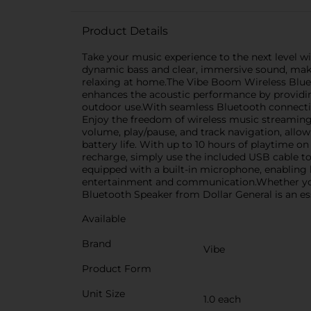
Product Details
Take your music experience to the next level w
dynamic bass and clear, immersive sound, makin
relaxing at home.The Vibe Boom Wireless Bluetoo
enhances the acoustic performance by providing
outdoor use.With seamless Bluetooth connectiv
Enjoy the freedom of wireless music streaming 
volume, play/pause, and track navigation, allo
battery life. With up to 10 hours of playtime 
recharge, simply use the included USB cable t
equipped with a built-in microphone, enabling ha
entertainment and communication.Whether you'
Bluetooth Speaker from Dollar General is an e
Available
Brand
Vibe
Product Form
Unit Size
1.0 each