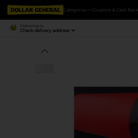
Categories
Coupons & Cash Bac
Delivering to
Check delivery address