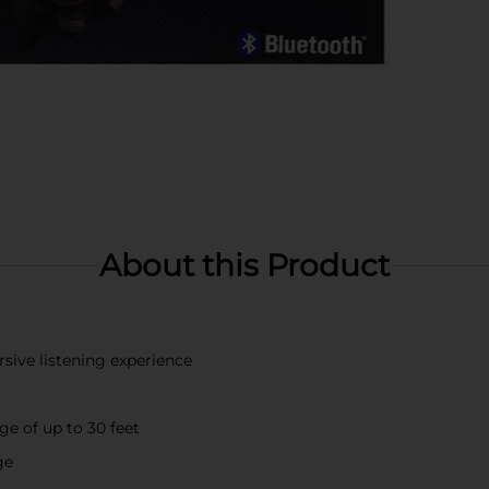
About this Product
sive listening experience
e of up to 30 feet
ge