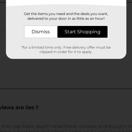
Get the items you need and the deals you want,
delivered to your door in as little as an hour!
Dismiss
Start Shopping
*for a limited time only. Free delivery offer must be
clipped in order for it to apply.