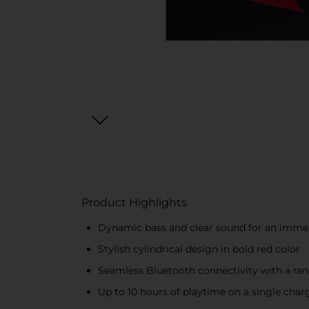
Product Highlights
Dynamic bass and clear sound for an immer
Stylish cylindrical design in bold red color
Seamless Bluetooth connectivity with a rang
Up to 10 hours of playtime on a single char