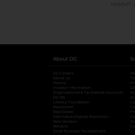
..
About DG
S
DG Careers
opens in a new tab
He
About Us
Tr
History
Pr
Investor Information
opens in a new ta
Gi
Organizational & Tax Exempt Accounts
open
Ac
DG Me
opens in a new tab
Ac
Literacy Foundation
opens in a new ta
Ca
Newsroom
opens in a new tab
Ca
Real Estate
opens in a new tab
Pr
Alternative Dispute Resolution
opens in a
Ca
New Vendors
opens in a new tab
Yo
Vendors
opens in a new tab
Co
Small Business Development