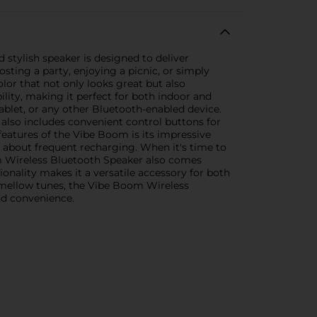
stylish speaker is designed to deliver
ting a party, enjoying a picnic, or simply
lor that not only looks great but also
lity, making it perfect for both indoor and
blet, or any other Bluetooth-enabled device.
 also includes convenient control buttons for
features of the Vibe Boom is its impressive
g about frequent recharging. When it's time to
m Wireless Bluetooth Speaker also comes
ionality makes it a versatile accessory for both
 mellow tunes, the Vibe Boom Wireless
nd convenience.