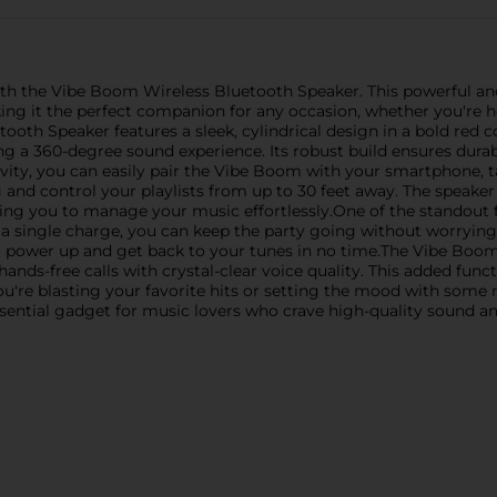
ith the Vibe Boom Wireless Bluetooth Speaker. This powerful and 
g it the perfect companion for any occasion, whether you're hos
th Speaker features a sleek, cylindrical design in a bold red co
 a 360-degree sound experience. Its robust build ensures durabi
ity, you can easily pair the Vibe Boom with your smartphone, ta
and control your playlists from up to 30 feet away. The speaker
wing you to manage your music effortlessly.One of the standout 
on a single charge, you can keep the party going without worryin
o power up and get back to your tunes in no time.The Vibe Boo
nds-free calls with crystal-clear voice quality. This added funct
re blasting your favorite hits or setting the mood with some
ssential gadget for music lovers who crave high-quality sound a