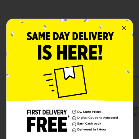
Customer reviews