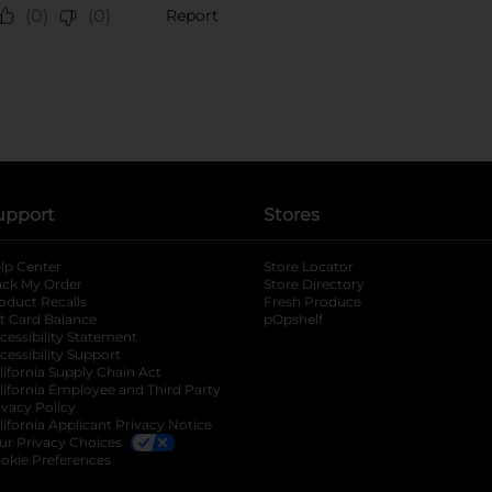
upport
Stores
lp Center
Store Locator
ack My Order
Store Directory
oduct Recalls
Fresh Produce
b
ft Card Balance
pOpshelf
opens in a new tab
s in a new tab
cessibility Statement
cessibility Support
opens in a new tab
b
lifornia Supply Chain Act
lifornia Employee and Third Party
ivacy Policy
 new tab
lifornia Applicant Privacy Notice
ur Privacy Choices
okie Preferences