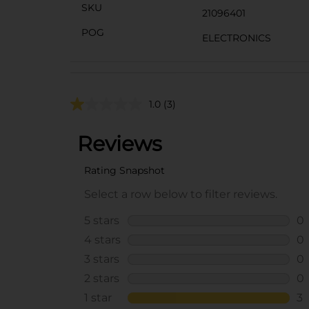
SKU
21096401
POG
ELECTRONICS
1.0
(3)