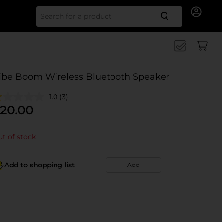
Search for
ibe Boom Wireless Bluetooth Speaker
1.0
(3)
20.00
t of stock
Add to shopping list
Add