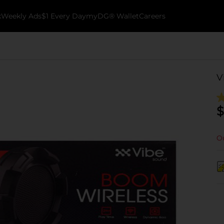
k
Weekly Ads
$1 Every Day
myDG® Wallet
Careers
V
$
Ou