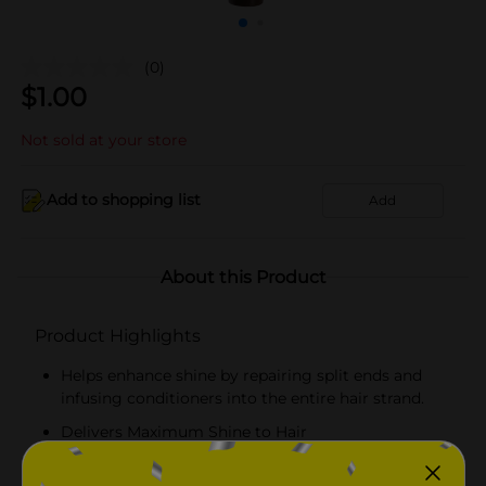
(0)
$
1.00
Not sold at your store
Add to shopping list
Add
About this Product
Product Highlights
Helps enhance shine by repairing split ends and
infusing conditioners into the entire hair strand.
Delivers Maximum Shine to Hair
Nourishes Skin, Hair & ScalpFor All Day Protection