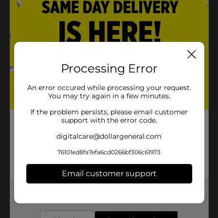
Excellent for all textures including natural styles,
braids, extensions and chemically-treated or color-
treated hair.Can be used for Hot Oil Treatments.
Product Details
Processing Error
Via Natural Oil Shea Butter Oil for Hair, Scalp & Body
Treatment Helps enhance shine by repairing split ends.
An error occured while processing your request.
Infuses conditioners into the entire hair strand.
You may try again in a few minutes.
If the problem persists, please email customer
Available
support with the error code.
Brand
Via Natural
digitalcare@dollargeneral.com
Product Form
76101ed8fa7efa6cd0266bf306c61973
Unit Size
1.5 ounce
Email customer support
SKU
36767801
Get the items you need and the deals you want,
delivered to your door in as little as an hour!
POG
TEXTURED HAIR