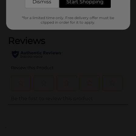
Dismiss
Start Shopping
Customer reviews
*for a limited time only. Free delivery offer must be
clipped in order for it to apply.
(0)
..