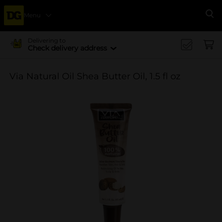
Menu
Se
Delivering to
Check delivery address
Via Natural Oil Shea Butter Oil, 1.5 fl oz