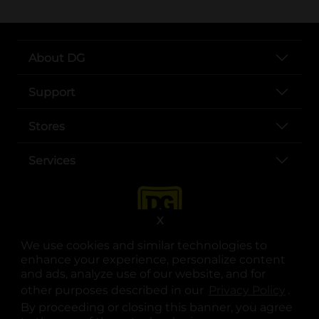
About DG
Support
Stores
Services
X
We use cookies and similar technologies to
enhance your experience, personalize content
and ads, analyze use of our website, and for
other purposes described in our
Privacy Policy
opens
.
opens in a new tab
opens in a new tab
opens in a new tab
opens in a new tab
opens in a new tab
opens in a new tab
Privacy
|
Terms
By proceeding or closing this banner, you agree