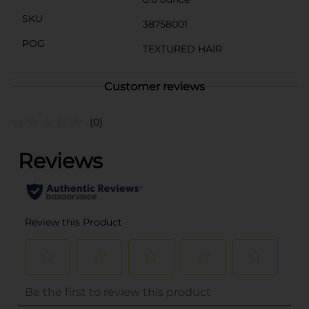
SKU
38758001
POG
TEXTURED HAIR
Customer reviews
(0)