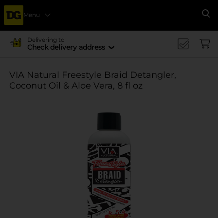
Menu
Se
Delivering to
Check delivery address
VIA Natural Freestyle Braid Detangler,
Coconut Oil & Aloe Vera, 8 fl oz