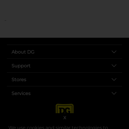
..
About DG
Support
Stores
Services
X
We use cookies and similar technologies to