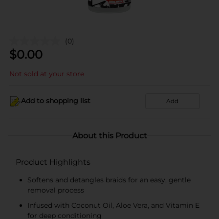
(0)
$
0.00
Not sold at your store
Add to shopping list
Add
About this Product
Product Highlights
Softens and detangles braids for an easy, gentle
removal process
Infused with Coconut Oil, Aloe Vera, and Vitamin E
for deep conditioning