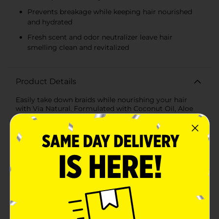
Prevents breakage while keeping hair nourished
and hydrated
Fresh scent and odor neutralizer leave hair
smelling clean and revitalized
Product Details
Easily take down braids while nourishing your hair
with Via Natural. Formulated with Coconut Oil, Aloe
Vera, and Vitamin E, this braid release conditioner
softens and detangles your hair, making braid removal
smoother and more manageable. It conditions your
strands, preventing breakage and ensuring your hair
stays healthy during and after the takedown process.
With a fresh scent and odor neutralizer, your hair will
not only feel great but also smell refreshed.Perfect for
anyone looking for a gentle yet effective way to
remove braids without compromising hair health, this
revolutionary formula transforms your braid
maintenance routine. Say goodbye to the frustration
of tangled, stubborn braids and hello to a smoother,