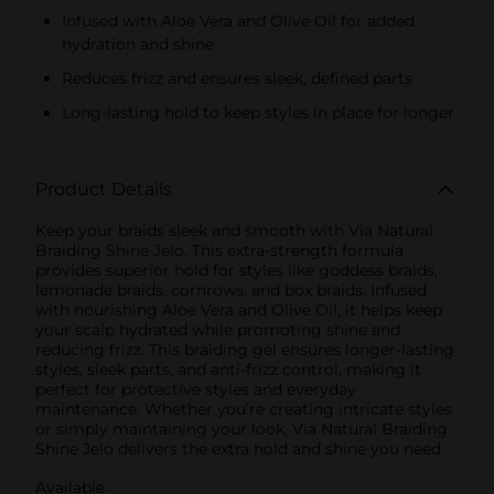
Infused with Aloe Vera and Olive Oil for added
hydration and shine
Reduces frizz and ensures sleek, defined parts
Long-lasting hold to keep styles in place for longer
Product Details
Keep your braids sleek and smooth with Via Natural
Braiding Shine Jelo. This extra-strength formula
provides superior hold for styles like goddess braids,
lemonade braids, cornrows, and box braids. Infused
with nourishing Aloe Vera and Olive Oil, it helps keep
your scalp hydrated while promoting shine and
reducing frizz. This braiding gel ensures longer-lasting
styles, sleek parts, and anti-frizz control, making it
perfect for protective styles and everyday
maintenance. Whether you’re creating intricate styles
or simply maintaining your look, Via Natural Braiding
Shine Jelo delivers the extra hold and shine you need.
Available