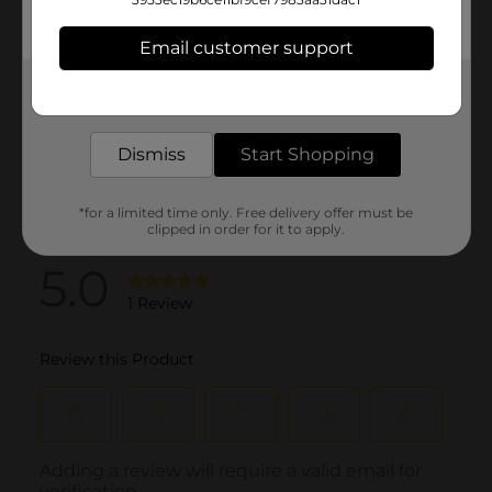
Email customer support
Get the items you need and the deals you want,
delivered to your door in as little as an hour!
Dismiss
Start Shopping
*for a limited time only. Free delivery offer must be
clipped in order for it to apply.