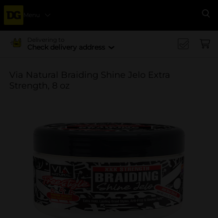
Menu
Se
Delivering to
Check delivery address
Via Natural Braiding Shine Jelo Extra
Strength, 8 oz