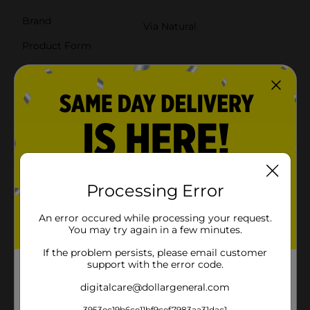
Brand
Via Natural
Product Form
Unit Size
8.0 ounce
SKU
38757801
POG
TEXTURED HAIR
Customer reviews
Processing Error
5.0
(1)
An error occured while processing your request.
You may try again in a few minutes.
If the problem persists, please email customer
support with the error code.
digitalcare@dollargeneral.com
3953ec19b6ce11bf9cef7983aa31dac1