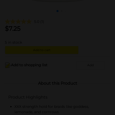
5.0
(1)
$
7.25
5
in stock
Add to cart
Add to shopping list
Add
About this Product
Product Highlights
XXX strength hold for braids like goddess,
lemonade, and cornrows