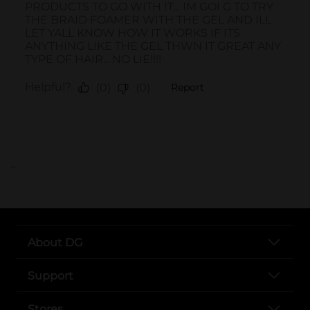
..
About DG
Support
Stores