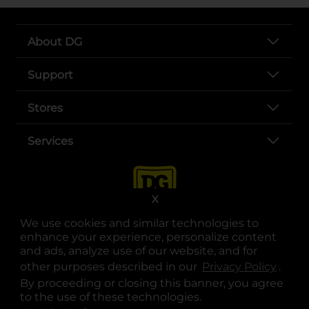
About DG
Support
Stores
Services
X
We use cookies and similar technologies to
enhance your experience, personalize content
and ads, analyze use of our website, and for
other purposes described in our
Privacy Policy
opens
.
opens in a new tab
opens in a new tab
opens in a new tab
opens in a new tab
opens in a new tab
opens in a new tab
Privacy
|
Terms
By proceeding or closing this banner, you agree
to the use of these technologies.
© Copyright 2025. Dollar General Corporation. All rights reserved.