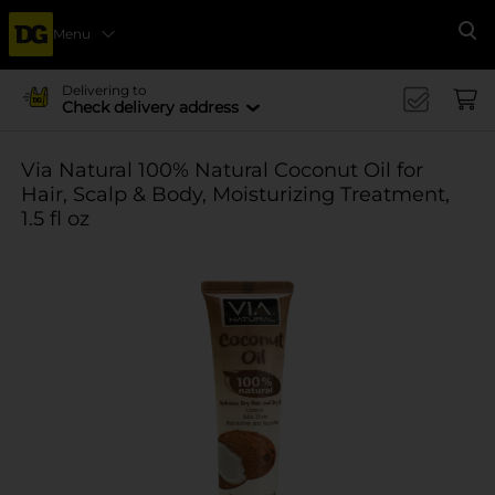
Menu
Se
Delivering to
Check delivery address
Via Natural 100% Natural Coconut Oil for
Hair, Scalp & Body, Moisturizing Treatment,
1.5 fl oz