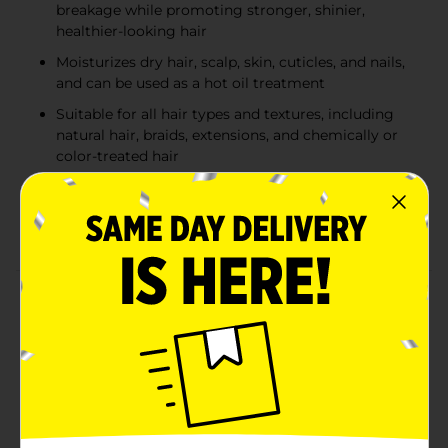
breakage while promoting stronger, shinier,
healthier-looking hair
Moisturizes dry hair, scalp, skin, cuticles, and nails,
and can be used as a hot oil treatment
Suitable for all hair types and textures, including
natural hair, braids, extensions, and chemically or
color-treated hair
Made with 100% natural coconut oil, antioxidant-
rich ingredients, a paraben-free formula, natural
fragrance, and is 100% vegan
Product Details
Nourish your hair and skin with Via Natural 100%
Natural Coconut Oil, a versatile moisturizing
treatment formulated to hydrate dry hair, dry skin, and
the scalp. Enriched with natural coconut oil and
antioxidant-rich ingredients, this lightweight formula
helps strengthen hair to reduce brittleness and
breakage while promoting healthier-looking, shinier