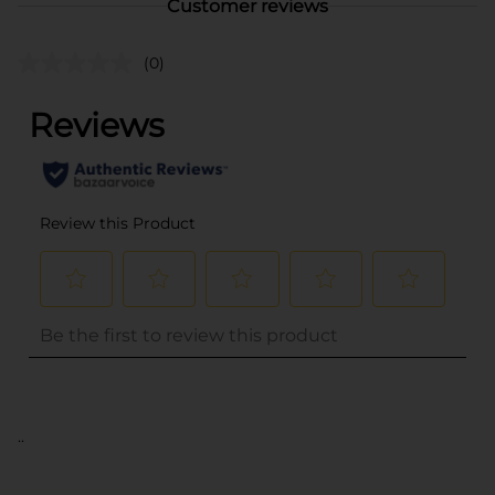
Customer reviews
(0)
..