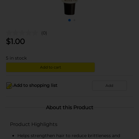
(0)
$
1.00
5
in stock
Add to cart
Add to shopping list
Add
About this Product
Product Highlights
Helps strengthen hair to reduce brittleness and