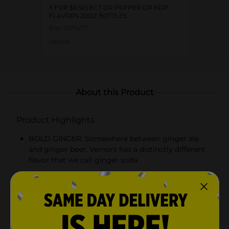
3 FOR $6 SELECT DR PEPPER OR KDP
FLAVORS 20OZ BOTTLES
Exp:
02/14/27
Details
About this Product
Product Highlights
BOLD GINGER: Somewhere between ginger ale
and ginger beer, Vernors has a distinctly different
flavor that we call ginger soda
CAFFEINE FREE: The bold and unique taste of
Vernors Ginger Soda without caffeine so you can
enjoy it any time of day
COOL TREAT: Enjoy Vernors in a Boston Cooler,
basically a Vernors float, for a truly unique flavor