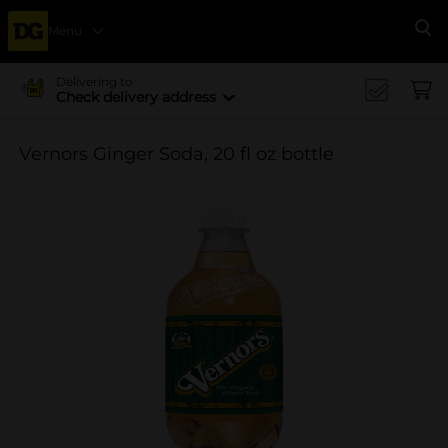
Menu
Se
Delivering to
Check delivery address
Vernors Ginger Soda, 20 fl oz bottle