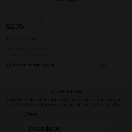
(0)
$
2.75
Deal available
Not sold at your store
Add to shopping list
Add
Deal available
Eligible deals will be applied to your cart or shopping list.
At the store, enter your phone number at the register.
Offers
3 FOR $6.00