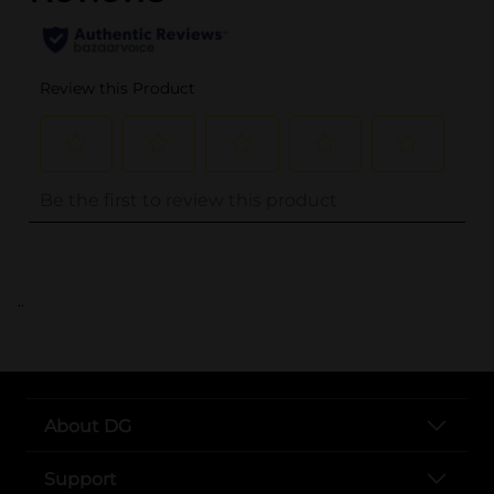
..
About DG
Support