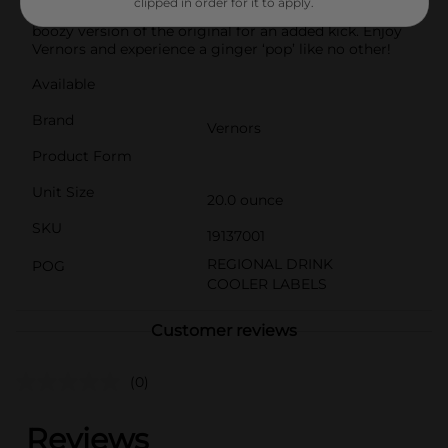
clipped in order for it to apply.
experience. You can even add a shot of vodka for a
boozy version of the original for an added kick. Enjoy
Vernors and experience a ginger ‘pop’ like no other!
Available
Brand
Vernors
Product Form
Unit Size
20.0 ounce
SKU
19137001
REGIONAL DRINK
POG
COOLER LABELS
Customer reviews
(0)