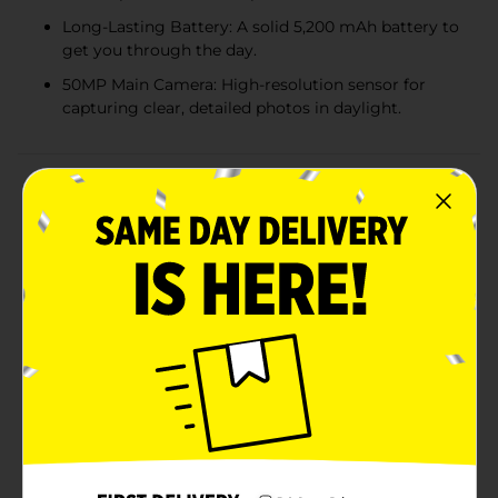
Long-Lasting Battery: A solid 5,200 mAh battery to
get you through the day.
50MP Main Camera: High-resolution sensor for
capturing clear, detailed photos in daylight.
Product Details
The TCL K70 from Verizon Prepaid delivers the
features you need to stay connected, entertained, and
productive—without the premium price tag. Enjoy
your favorite shows, games, and apps on the large
6.75" IPS LCD, 120Hz display, designed to bring out
brighter colors and sharper details for an immersive
viewing experience. Powered by a MediaTek Helio G100
processor with 4GB of RAM, the K70 handles
multitasking, browsing, and streaming with ease.
Capture life’s moments in detail with the 50MP rear
camera and share your best selfies with the 8MP front
camera, perfect for social media and video chatting. A
long-lasting 5,200 mAh battery with fast charging
keeps you powered throughout the day, and with 64B