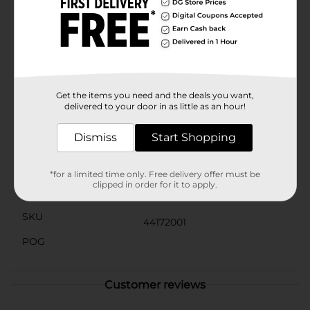
of storage you’ll have plenty of room for your apps,
photos, and videos. Pair your device with a Verizon
Prepaid plan starting at just $35/mo. with unlimited
talk & text. Plus, with Simple Mobile's coverage on a
nationwide 5G network, and no contract plans with
unlimited data available, you can always keep up with
those who matter the most. 5G access requires a 5G-
capable device in a 5G coverage area
Get the items you need and the deals you want,
delivered to your door in as little as an hour!
Available
Dismiss
Start Shopping
Brand
Verizon
Product Form
*for a limited time only. Free delivery offer must be
clipped in order for it to apply.
Unit Size
1.0 each
SKU
44172001
POG
Customer reviews