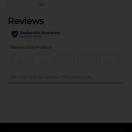
(0)
..