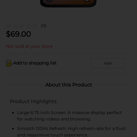
(0)
$
69.00
Not sold at your store
Add to shopping list
Add
About this Product
Product Highlights
Large 6.75 inch Screen: A massive display perfect
for watching videos and browsing.
Smooth 120Hz Refresh: High refresh rate for a fluid
and responsive touch experience.