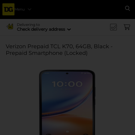
Menu
Se
Delivering to
Check delivery address
Verizon Prepaid TCL K70, 64GB, Black -
Prepaid Smartphone (Locked)