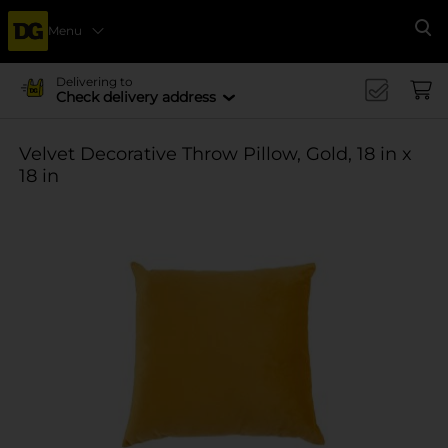
Menu
Se
Delivering to
Check delivery address
Velvet Decorative Throw Pillow, Gold, 18 in x
18 in