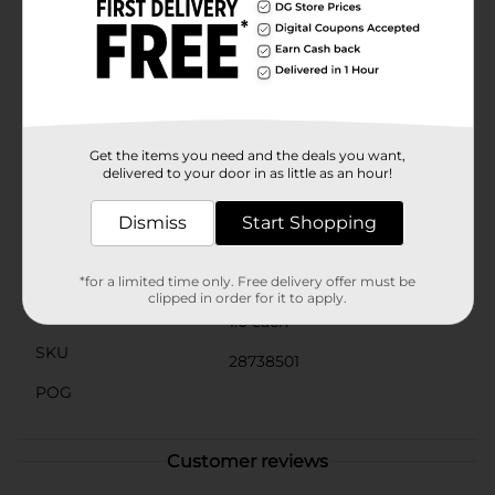
easy removal of the cover for cleaning and
maintenance. Simply unzip, remove the cover, and
machine wash on a gentle cycle to keep your pillow
looking fresh and new.Transform your home into a
haven of comfort and style with the Velvet Decorative
Throw Pillow in Gold from Dollar General. It's an
affordable, chic, and versatile addition to any home
decor collection.
Get the items you need and the deals you want,
delivered to your door in as little as an hour!
Available
Dismiss
Start Shopping
Brand
Unbranded
Product Form
*for a limited time only. Free delivery offer must be
clipped in order for it to apply.
Unit Size
1.0 each
SKU
28738501
POG
Customer reviews