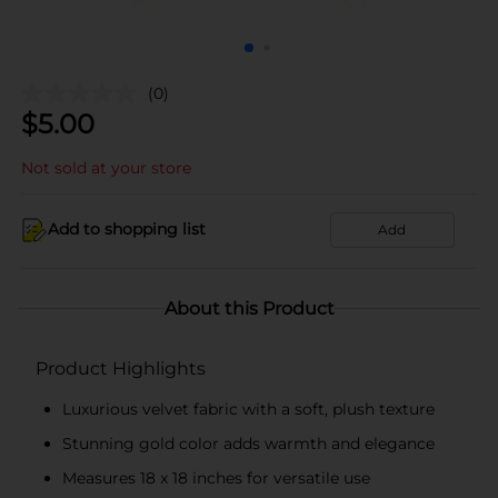
(0)
$
5.00
Not sold at your store
Add to shopping list
Add
About this Product
Product Highlights
Luxurious velvet fabric with a soft, plush texture
Stunning gold color adds warmth and elegance
Measures 18 x 18 inches for versatile use