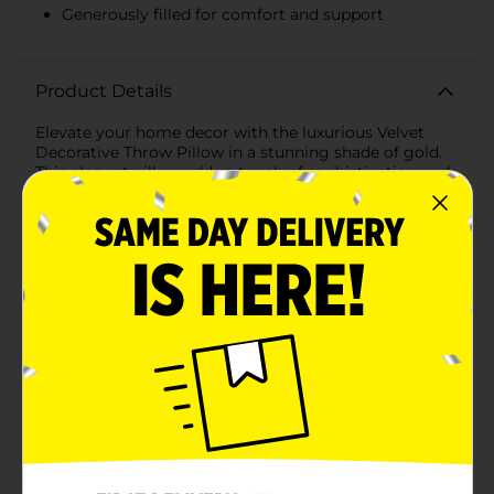
Generously filled for comfort and support
Product Details
Elevate your home decor with the luxurious Velvet
Decorative Throw Pillow in a stunning shade of gold.
This elegant pillow adds a touch of sophistication and
warmth to any room, making it a perfect accent for
your living room, bedroom, or any cozy nook in your
home.Crafted from high-quality velvet fabric, this
throw pillow offers a plush and inviting texture that
feels soft to the touch. The rich gold color exudes
opulence and is versatile enough to complement a
wide range of decor styles, from modern to traditional.
Whether you're looking to add a pop of color to a
neutral space or enhance a vibrant decor scheme, this
pillow is the ideal choice.Measuring a convenient 18 x
18 inches, the Velvet Decorative Throw Pillow is
generously filled to provide optimal comfort and
support. It's perfect for snuggling up with on the
couch, adding extra cushioning to your favorite chair,
or dressing up your bed with a touch of elegance.The
pillow features a hidden zipper closure, allowing for