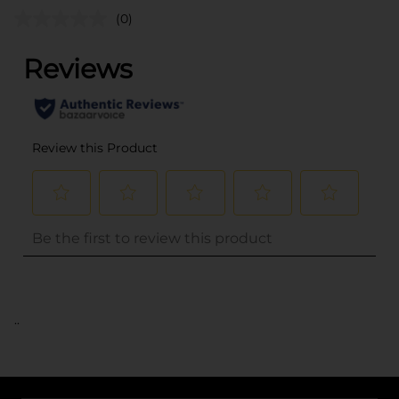
(0)
..