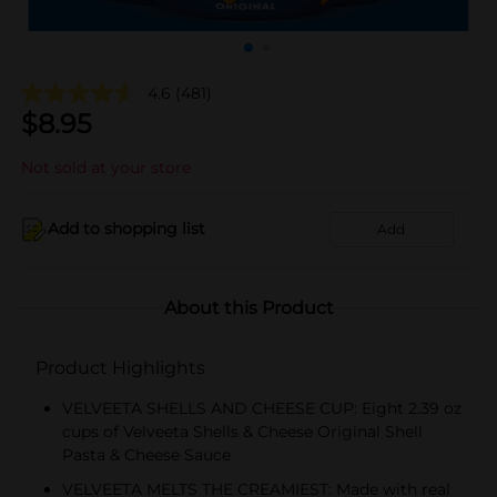
4.6
(481)
$
8.95
Not sold at your store
Add to shopping list
Add
About this Product
Product Highlights
VELVEETA SHELLS AND CHEESE CUP: Eight 2.39 oz
cups of Velveeta Shells & Cheese Original Shell
Pasta & Cheese Sauce
VELVEETA MELTS THE CREAMIEST: Made with real