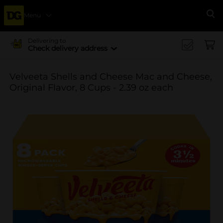
Menu
Se
Delivering to
Check delivery address
Velveeta Shells and Cheese Mac and Cheese,
Original Flavor, 8 Cups - 2.39 oz each