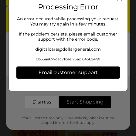
Processing Error
An error occured while processing your request.
You may try again in a few minutes.
If the problem persists, please email customer
support with the error code.
digitalcare@dollargeneral.com
0b53aa677cac71cae173ac1645694f91
Email customer support
Get the items you need and the deals you want,
delivered to your door in as little as an hour!
Dismiss
Start Shopping
*for a limited time only. Free delivery offer must be
clipped in order for it to apply.