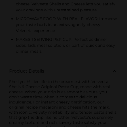
cheese, Velveeta Shells and Cheese lets you satisfy
your cravings with unrestrained pleasure
MICROWAVE FOOD WITH REAL FLAVOR: Immerse
your taste buds in an extravagantly cheesy
Velveeta experience
MAKES 1 SERVING PER CUP: Perfect as dinner
sides, kids meal solution, or part of quick and easy
dinner meals
Product Details
Shell yeah! Live life to the creamiest with Velveeta
Shells & Cheese Original Pasta Cup, made with real
cheese. When your drip is as smooth as ours, you
don’t waste time when it comes to delicious
indulgence. For instant cheesy gratification, our
original recipe macaroni and cheese hits the mark,
with iconic, velvety meltability and tender pasta shells
that grip the drip like no other. Velveeta’s supremely
creamy texture and rich, savory taste satisfy your