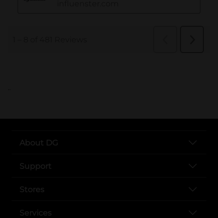
..
About DG
Support
Stores
Services