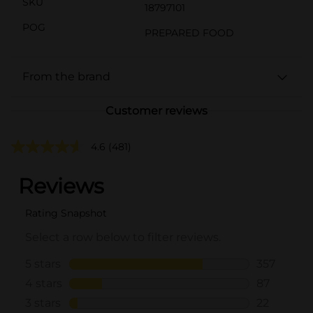
SKU
18797101
POG
PREPARED FOOD
From the brand
Customer reviews
4.6
(481)