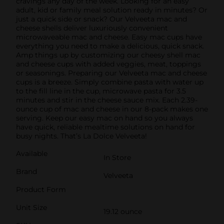
cravings any day of the week. Looking for an easy
adult, kid or family meal solution ready in minutes? Or
just a quick side or snack? Our Velveeta mac and
cheese shells deliver luxuriously convenient
microwaveable mac and cheese. Easy mac cups have
everything you need to make a delicious, quick snack.
Amp things up by customizing our cheesy shell mac
and cheese cups with added veggies, meat, toppings
or seasonings. Preparing our Velveeta mac and cheese
cups is a breeze. Simply combine pasta with water up
to the fill line in the cup, microwave pasta for 3.5
minutes and stir in the cheese sauce mix. Each 2.39-
ounce cup of mac and cheese in our 8-pack makes one
serving. Keep our easy mac on hand so you always
have quick, reliable mealtime solutions on hand for
busy nights. That’s La Dolce Velveeta!
Available
In Store
Brand
Velveeta
Product Form
Unit Size
19.12 ounce