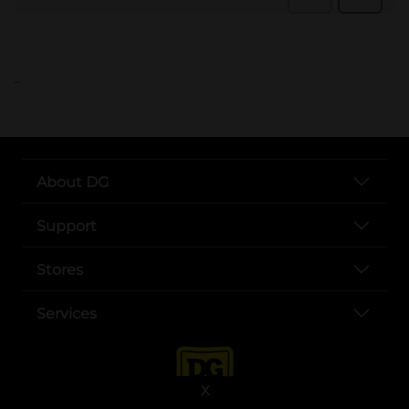
..
About DG
Support
Stores
Services
X