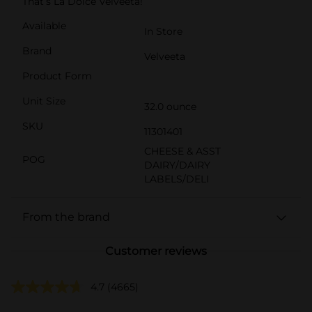
That’s La Dolce Velveeta!
Available
In Store
Brand
Velveeta
Product Form
Unit Size
32.0 ounce
SKU
11301401
CHEESE & ASST
POG
DAIRY/DAIRY
LABELS/DELI
From the brand
Customer reviews
4.7
(4665)