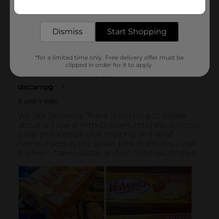
Get the items you need and the deals you want,
delivered to your door in as little as an hour!
Dismiss
Start Shopping
*for a limited time only. Free delivery offer must be
clipped in order for it to apply.