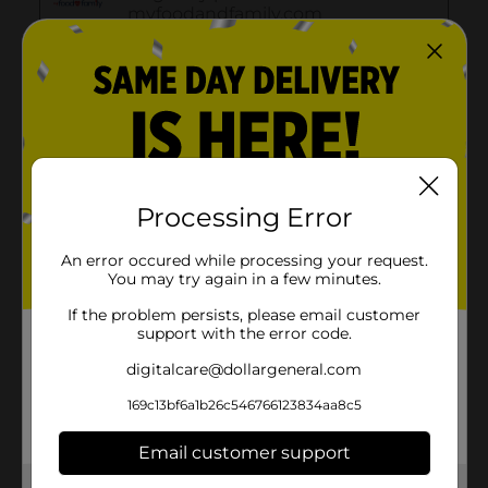
Processing Error
An error occured while processing your request.
You may try again in a few minutes.
If the problem persists, please email customer
support with the error code.
digitalcare@dollargeneral.com
169c13bf6a1b26c546766123834aa8c5
Email customer support