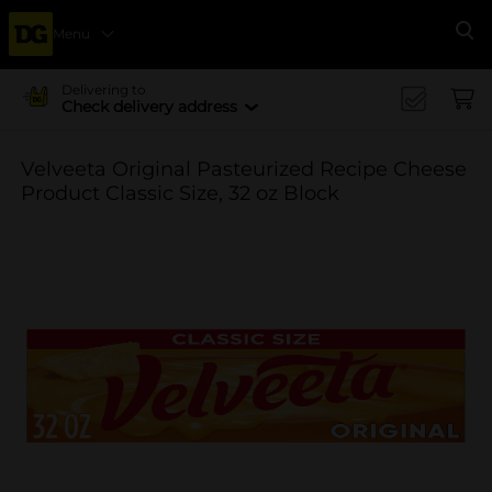
Menu
Se
Delivering to
Check delivery address
Velveeta Original Pasteurized Recipe Cheese
Product Classic Size, 32 oz Block