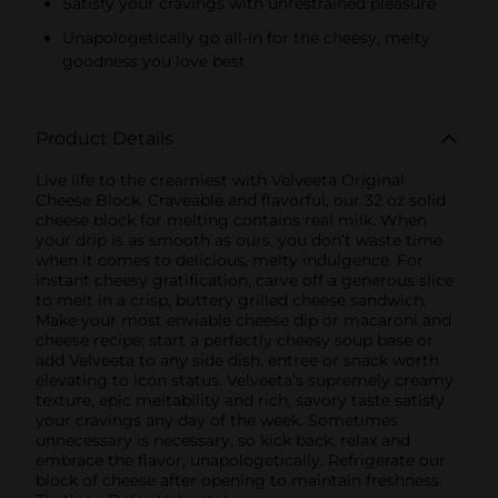
Satisfy your cravings with unrestrained pleasure
Unapologetically go all-in for the cheesy, melty
goodness you love best
Product Details
Live life to the creamiest with Velveeta Original
Cheese Block. Craveable and flavorful, our 32 oz solid
cheese block for melting contains real milk. When
your drip is as smooth as ours, you don’t waste time
when it comes to delicious, melty indulgence. For
instant cheesy gratification, carve off a generous slice
to melt in a crisp, buttery grilled cheese sandwich.
Make your most enviable cheese dip or macaroni and
cheese recipe; start a perfectly cheesy soup base or
add Velveeta to any side dish, entree or snack worth
elevating to icon status. Velveeta’s supremely creamy
texture, epic meltability and rich, savory taste satisfy
your cravings any day of the week. Sometimes
unnecessary is necessary, so kick back, relax and
embrace the flavor, unapologetically. Refrigerate our
block of cheese after opening to maintain freshness.