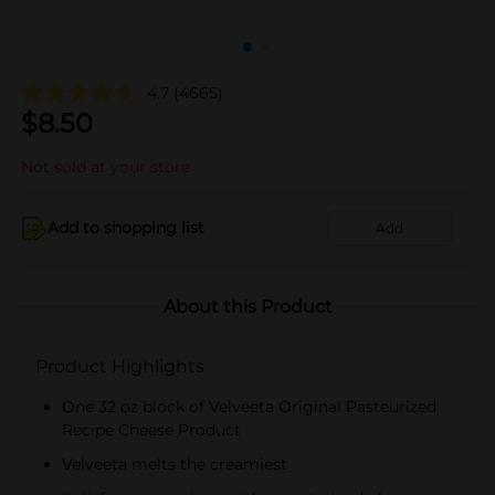
4.7
(4665)
$
8.50
Not sold at your store
Add to shopping list
Add
About this Product
Product Highlights
One 32 oz block of Velveeta Original Pasteurized
Recipe Cheese Product
Velveeta melts the creamiest