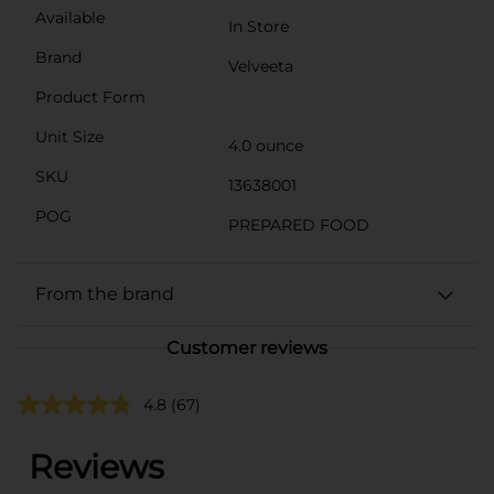
Available
In Store
Brand
Velveeta
Product Form
Unit Size
4.0 ounce
SKU
13638001
POG
PREPARED FOOD
From the brand
Customer reviews
4.8
(67)