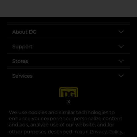
About DG
Support
Stores
Services
X
We use cookies and similar technologies to
enhance your experience, personalize content
and ads, analyze use of our website, and for
other purposes described in our
Privacy Policy
opens
.
opens in a new tab
opens in a new tab
opens in a new tab
opens in a new tab
opens in a new tab
opens in a new tab
Privacy
|
Terms