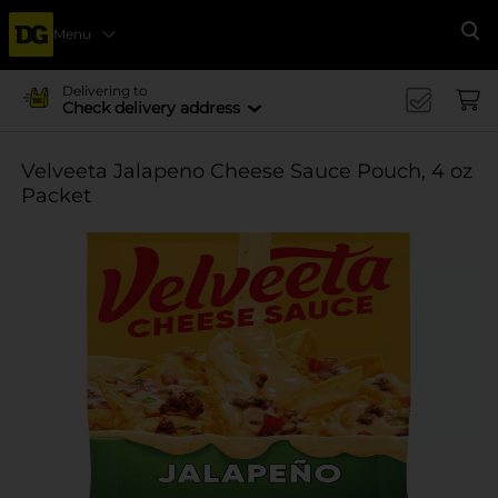
Menu
Se
Delivering to
Check delivery address
Velveeta Jalapeno Cheese Sauce Pouch, 4 oz
Packet