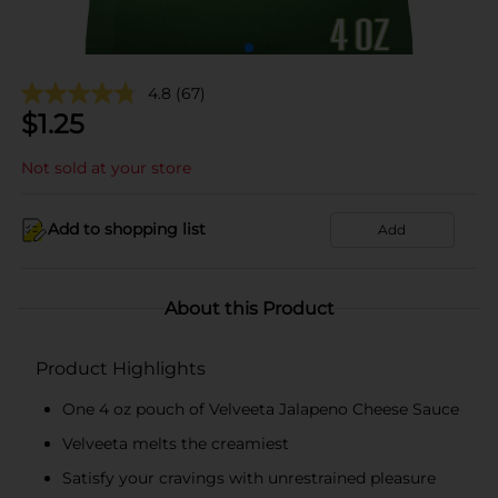
4.8
(67)
$
1.25
Not sold at your store
Add to shopping list
Add
About this Product
Product Highlights
One 4 oz pouch of Velveeta Jalapeno Cheese Sauce
Velveeta melts the creamiest
Satisfy your cravings with unrestrained pleasure