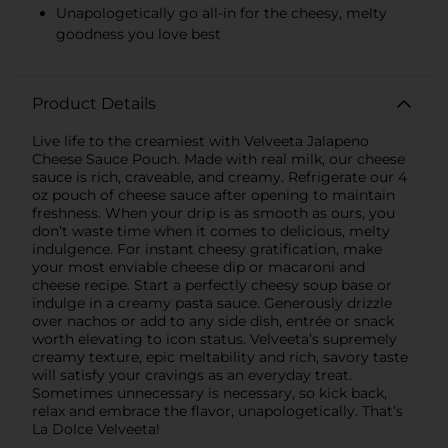
Unapologetically go all-in for the cheesy, melty
goodness you love best
Product Details
Live life to the creamiest with Velveeta Jalapeno
Cheese Sauce Pouch. Made with real milk, our cheese
sauce is rich, craveable, and creamy. Refrigerate our 4
oz pouch of cheese sauce after opening to maintain
freshness. When your drip is as smooth as ours, you
don’t waste time when it comes to delicious, melty
indulgence. For instant cheesy gratification, make
your most enviable cheese dip or macaroni and
cheese recipe. Start a perfectly cheesy soup base or
indulge in a creamy pasta sauce. Generously drizzle
over nachos or add to any side dish, entrée or snack
worth elevating to icon status. Velveeta’s supremely
creamy texture, epic meltability and rich, savory taste
will satisfy your cravings as an everyday treat.
Sometimes unnecessary is necessary, so kick back,
relax and embrace the flavor, unapologetically. That’s
La Dolce Velveeta!