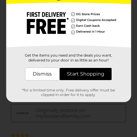
Get the items you need and the deals you want,
delivered to your door in as little as an hour!
Dismiss
Start Shopping
*for a limited time only. Free delivery offer must be
clipped in order for it to apply.