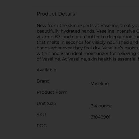
Product Details
New from the skin experts at Vaseline, treat yo
beautifully hydrated hands. Vaseline Intensive
vitamin B3, and cocoa butter to deeply moistur
that melts in seconds for visibly nourished and
hands whenever they feel dry. Vaseline’s mois
within and is an ideal moisturizer for relievin
of Vaseline. At Vaseline, skin health is essenti
Available
Brand
Vaseline
Product Form
Unit Size
3.4 ounce
SKU
31040901
POG