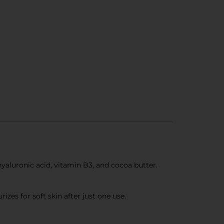
uronic acid, vitamin B3, and cocoa butter.
s for soft skin after just one use.