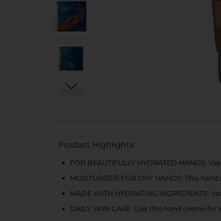
Product Highlights
FOR BEAUTIFULLY HYDRATED HANDS: Vaseline
MOISTURIZER FOR DRY HANDS: This hand crè
MADE WITH HYDRATING INGREDIENTS: Vaseline
DAILY SKIN CARE: Use this hand crème for dai