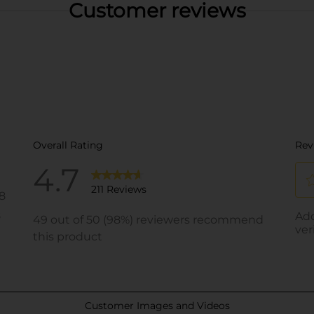
Customer reviews