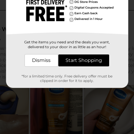
Get the items you need and the deals you want,
delivered to your door in as little as an hour!
Dismiss
Start Shopping
*for a limited time only. Free delivery offer must be
clipped in order for it to apply.