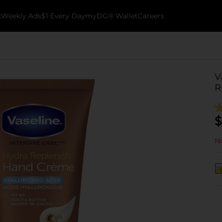
k
Weekly Ads
$1 Every Day
myDG® Wallet
Careers
V
R
$
No