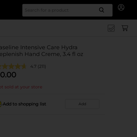
Search for
aseline Intensive Care Hydra
eplenish Hand Creme, 3.4 fl oz
4.7
(211)
0.00
t sold at your store
Add to shopping list
Add