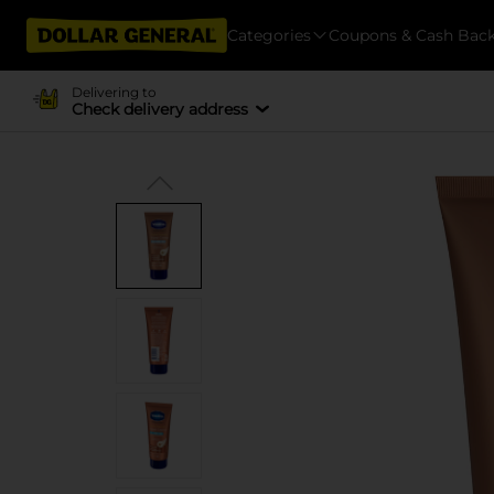
Categories
Coupons & Cash Bac
Delivering to
Check delivery address