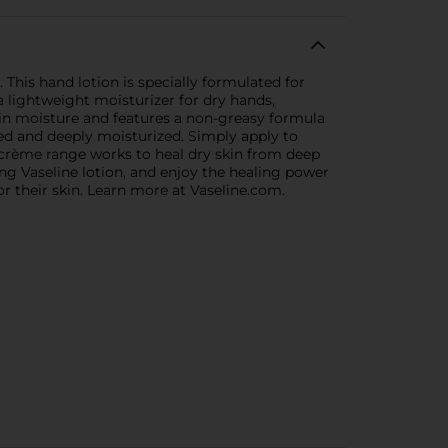
This hand lotion is specially formulated for
 lightweight moisturizer for dry hands,
 in moisture and features a non-greasy formula
shed and deeply moisturized. Simply apply to
 crème range works to heal dry skin from deep
ing Vaseline lotion, and enjoy the healing power
for their skin. Learn more at Vaseline.com.