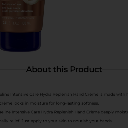
About this Product
 Intensive Care Hydra Replenish Hand Crème is made with hyal
me locks in moisture for long-lasting softness.
 Intensive Care Hydra Replenish Hand Crème deeply moisturize
ly relief. Just apply to your skin to nourish your hands.