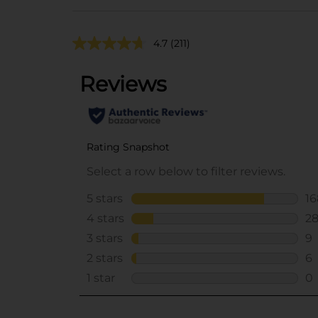
4.7
(211)