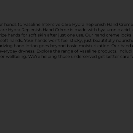
ur hands to Vaseline Intensive Care Hydra Replenish Hand Crème. 
 Care Hydra Replenish Hand Crème is made with hyaluronic acid, a
ize hands for soft skin after just one use. Our hand crème locks
 soft hands. Your hands won't feel sticky, just beautifully nouri
turizing hand lotion goes beyond basic moisturization. Our hand
g everyday dryness. Explore the range of Vaseline products, includ
al for wellbeing. We’re helping those underserved get better care 