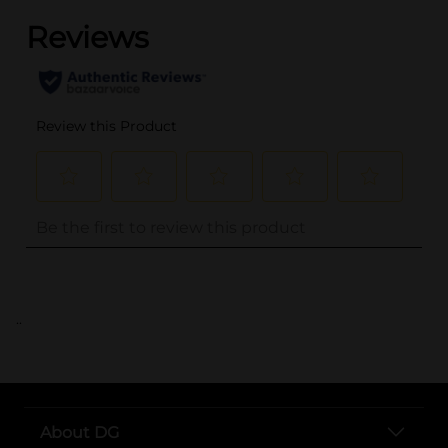
..
About DG