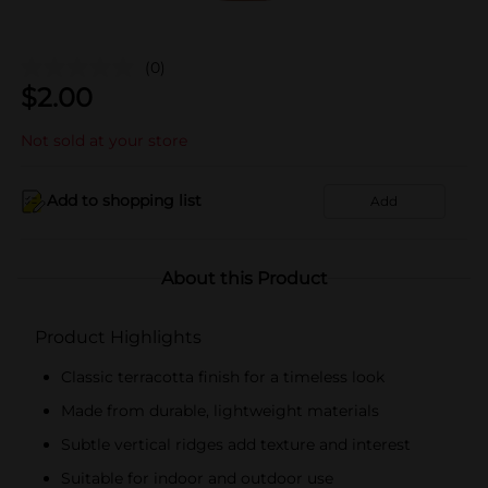
(0)
$
2.00
Not sold at your store
Add to shopping list
Add
About this Product
Product Highlights
Classic terracotta finish for a timeless look
Made from durable, lightweight materials
Subtle vertical ridges add texture and interest
Suitable for indoor and outdoor use