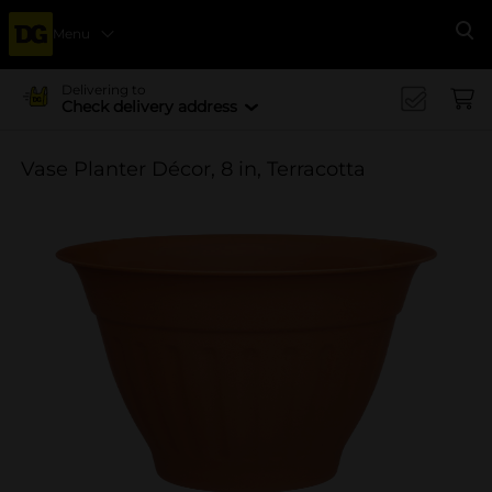
Menu
Se
Delivering to
Check delivery address
Vase Planter Décor, 8 in, Terracotta