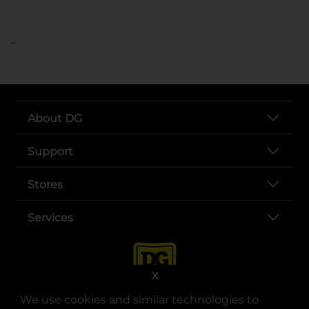
..
About DG
Support
Stores
Services
X
We use cookies and similar technologies to