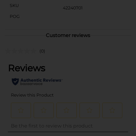
SKU
42240701
POG
Customer reviews
(0)