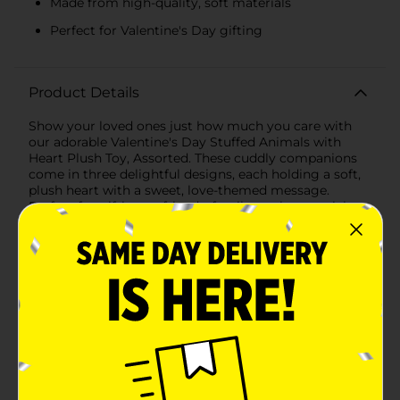
Made from high-quality, soft materials
Perfect for Valentine's Day gifting
Product Details
Show your loved ones just how much you care with
our adorable Valentine's Day Stuffed Animals with
Heart Plush Toy, Assorted. These cuddly companions
come in three delightful designs, each holding a soft,
plush heart with a sweet, love-themed message.
Perfect for gifting to friends, family, or that special
someone, these plush toys are sure to bring smiles
and warm hugs.Our collection features:1. Lovable Cow:
This charming cow plush toy has a cute, friendly face
and holds a red, corduroy heart embroidered with the
playful message "I Love Moo." With its shaggy hair and
endearing expression, this cow is ready to spread the
love.2. Adorable Monster: This quirky red monster
plush is a fun and unique way to share your feelings. It
holds a blue, corduroy heart with the message "Eye
Love You," making it a perfect gift for someone with a
great sense of humor. The monster's one big eye and
playful grin add a touch of whimsy to any Valentine's