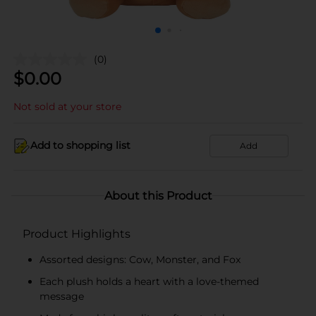
(0)
$
0.00
Not sold at your store
Add to shopping list
Add
About this Product
Product Highlights
Assorted designs: Cow, Monster, and Fox
Each plush holds a heart with a love-themed
message