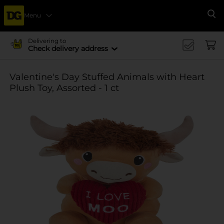
Menu
Se
Delivering to
Check delivery address
Valentine's Day Stuffed Animals with Heart
Plush Toy, Assorted - 1 ct