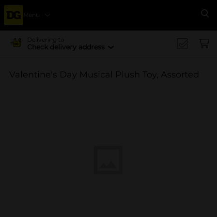
Menu
Se
Delivering to
Check delivery address
Valentine's Day Musical Plush Toy, Assorted