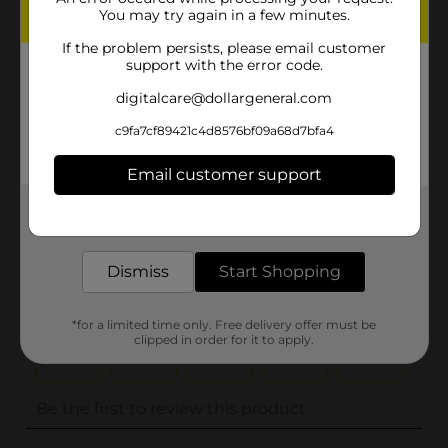
You may try again in a few minutes.
Unit Size
0.0
If the problem persists, please email customer
SKU
support with the error code.
33489001
POG
digitalcare@dollargeneral.com
c9fa7cf89421c4d8576bf09a68d7bfa4
Customer reviews
Email customer support
(0)
Get the items you need and the deals you want,
delivered to your door in as little as an hour!
Dismiss
Start Shopping
*for a limited time only. Free delivery offer must be
clipped in order for it to apply.