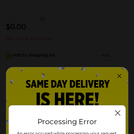
(0)
$
0.00
Not sold at your store
Add to shopping list
Add
About this Product
Product Details
Available
Processing Error
Brand
Product Form
An error occured while processing your request.