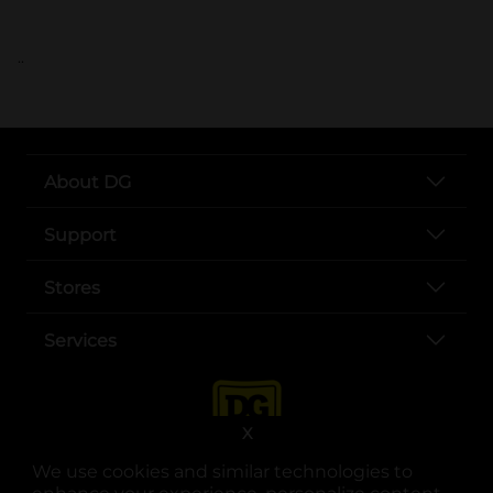
..
About DG
Support
Stores
Services
X
We use cookies and similar technologies to