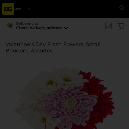
Menu
Se
Delivering to
Check delivery address
Valentine's Day Fresh Flowers, Small
Bouquet, Assorted