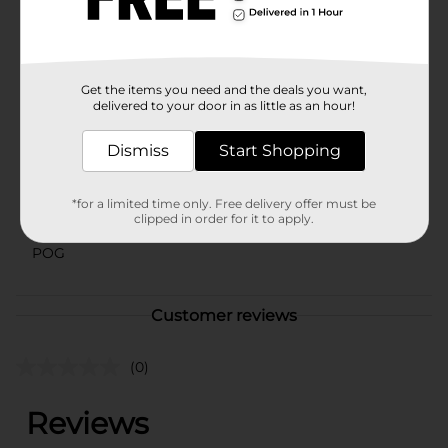
assorted styles based on warehouse availability.
Quantities and selection may vary by location. Check
your local Dollar General store for availability.
Available
Get the items you need and the deals you want,
delivered to your door in as little as an hour!
Brand
Unbranded
Product Form
Dismiss
Start Shopping
Unit Size
1.0 each
*for a limited time only. Free delivery offer must be
SKU
clipped in order for it to apply.
17186101
POG
Customer reviews
(0)