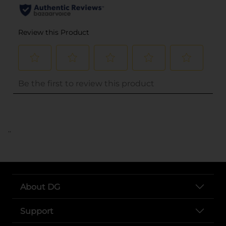
..
About DG
Support