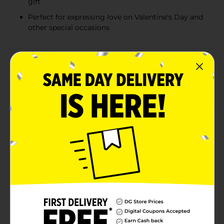
gift
Perfect for expressing love on Valentine's Day and
other special occasions
Product Details
Add a touch of elegance and charm to your Valentine’s
Day celebrations with these delightful small flower
bouquets. Perfectly arranged, each bouquet features a
beautiful assortment of fresh blooms in vibrant colors
and soft pastels. From cheerful yellows and delicate
whites to romantic reds, pinks, and purples, every
bouquet is a unique combination that conveys love,
joy, and appreciation.Each bouquet is thoughtfully
crafted with a mix of lush, fresh-cut flowers designed
to brighten any space. These small bouquets are ideal
for surprising someone special, decorating your home
for Valentine’s Day, or giving as a token of gratitude or
friendship.Whether you're celebrating a budding
romance, cherishing long-lasting love, or simply
sharing a thoughtful gesture, these fresh floral
arrangements make the perfect gift. Product ships in