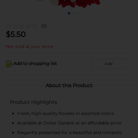
(0)
$
5.50
Not sold at your store
Add to shopping list
Add
About this Product
Product Highlights
Fresh, high-quality flowers in assorted colors
Available at Dollar General at an affordable price
Elegantly presented for a beautiful and romantic