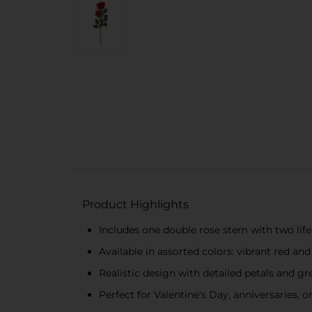
Product Highlights
Includes one double rose stem with two lif
Available in assorted colors: vibrant red and
Realistic design with detailed petals and gr
Perfect for Valentine's Day, anniversaries, o