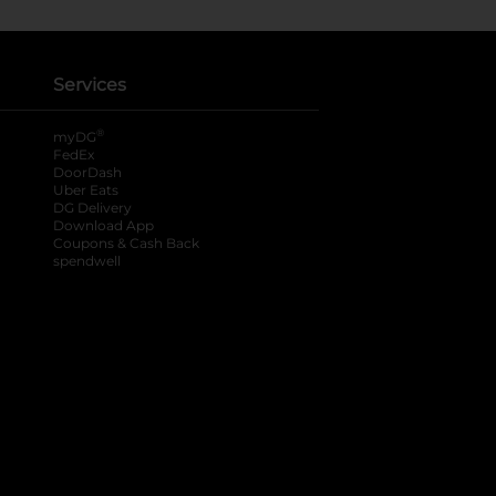
Services
®
myDG
FedEx
DoorDash
Uber Eats
DG Delivery
Download App
Coupons & Cash Back
spendwell