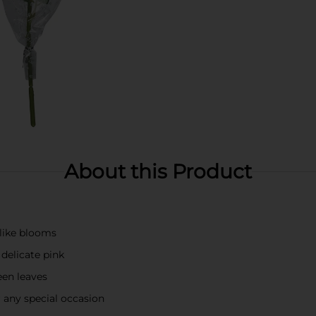
About this Product
elike blooms
 delicate pink
een leaves
r any special occasion