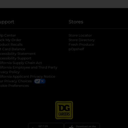
upport
Stores
lp Center
Store Locator
ack My Order
Store Directory
oduct Recalls
Fresh Produce
b
ft Card Balance
pOpshelf
opens in a new tab
s in a new tab
cessibility Statement
cessibility Support
opens in a new tab
b
lifornia Supply Chain Act
lifornia Employee and Third Party
ivacy Policy
 new tab
lifornia Applicant Privacy Notice
ur Privacy Choices
okie Preferences