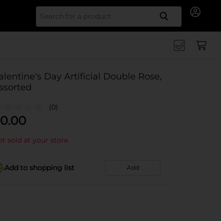
Search for
alentine's Day Artificial Double Rose,
ssorted
(0)
0.00
t sold at your store
Add to shopping list
Add