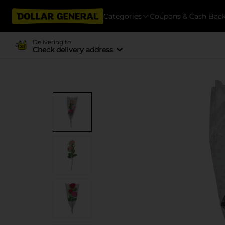
Categories
Coupons & Cash Bac
Delivering to
Check delivery address