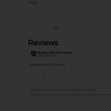
POG
(0)
..