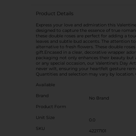
Product Details
Express your love and admiration this Valentine
designed to capture the essence of true romance
these double roses are perfect for adding a tou
leaves and subtle bud accents. The attention to 
alternative to fresh flowers. These double rose
gift.Encased in a clear, decorative wrapper ador
packaging not only enhances their beauty but al
or any special occasion, our Valentine's Day Art
never wilt, ensuring your heartfelt gesture rema
Quantities and selection may vary by location. C
Available
Brand
No Brand
Product Form
Unit Size
0.0
SKU
42217101