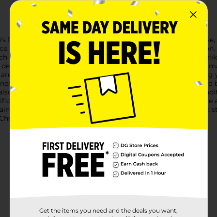
's Day with our stunning Valentine's Day Artificial Double Rose, 
, offering a timeless and everlasting symbol of your affection. A
ch of elegance to any setting.Each stem features two lush, lifel
detail in the petals and foliage creates a realistic appearance, ma
s are ideal for creating stunning floral arrangements, decoratin
ned with delicate white floral patterns, these roses are ready to 
so protects the flowers, ensuring they remain in pristine conditi
ificial Double Rose, Assorted, offers a lasting expression of lov
ins as fresh as the day it was given. Product ships in assorted s
heck your local Dollar General store for availability.
Get the items you need and the deals you want,