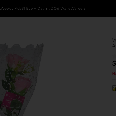
k
Weekly Ads
$1 Every Day
myDG® Wallet
Careers
V
A
$
No