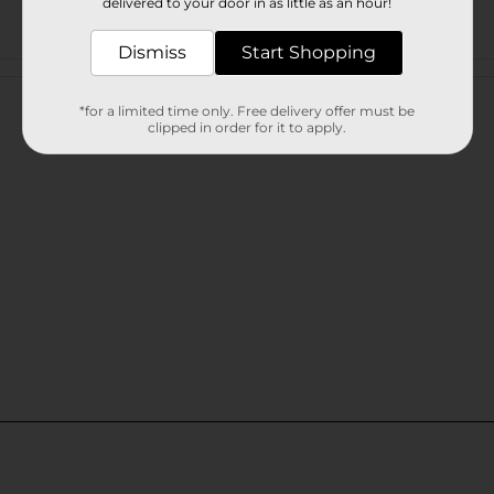
delivered to your door in as little as an hour!
Dismiss
Start Shopping
Customer reviews
*for a limited time only. Free delivery offer must be
clipped in order for it to apply.