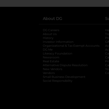
About DG
S
DG Careers
opens in a new tab
He
About Us
Tr
History
Pr
Investor Information
opens in a new ta
Gi
Organizational & Tax Exempt Accounts
open
Ac
DG Me
opens in a new tab
Ac
Literacy Foundation
opens in a new ta
Ca
Newsroom
opens in a new tab
Ca
Real Estate
opens in a new tab
Pr
Alternative Dispute Resolution
opens in a
Ca
New Vendors
opens in a new tab
Yo
Vendors
opens in a new tab
Co
Small Business Development
Social Responsibility