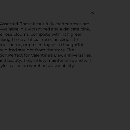
Assorted. These beautifully crafted roses are
vailable in a vibrant red and a delicate pink,
ike rose blooms, complete with rich green
king these artificial roses an exquisite
g your home, or presenting as a thoughtful
be gifted straight from the store. The
on.Perfect for Valentine's Day, anniversaries,
e and beauty. They're low maintenance and will
tyles based on warehouse availability.