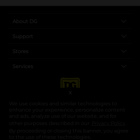
About DG
Support
Stores
Services
X
We use cookies and similar technologies to
enhance your experience, personalize content
and ads, analyze use of our website, and for
other purposes described in our
Privacy Policy
opens
.
opens in a new tab
opens in a new tab
opens in a new tab
opens in a new tab
opens in a new tab
opens in a new tab
Privacy
|
Terms
By proceeding or closing this banner, you agree
to the use of these technologies.
© Copyright 2025. Dollar General Corporation. All rights reserved.