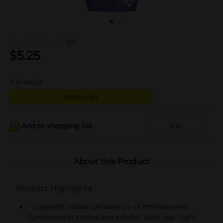
(0)
$
5.25
2
in stock
Add to cart
Add to shopping list
Add
About this Product
Product Highlights
- Supports natural pH balance of intimate skin-
Gynecologist-tested and safe for daily use- Light