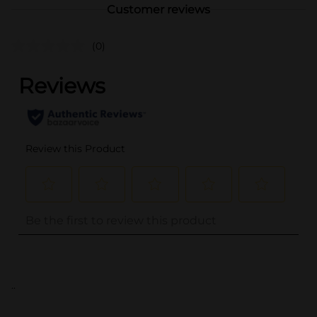
Customer reviews
(0)
..