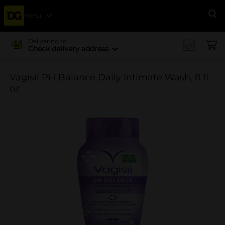
Menu
Se
Delivering to
Check delivery address
Vagisil PH Balance Daily Intimate Wash, 8 fl
oz