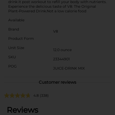
drink it post workout to refill your body with nutrients.
Experience the delicious taste of V8: The Original
Plant-Powered Drink.Not a low calorie food
Available
Brand
V8
Product Form
Unit Size
12.0 ounce
SKU
23344901
POG
JUICE-DRINK MIX
Customer reviews
4.8
(338)