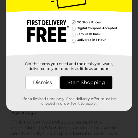
Get the items you need and the deals you want,
delivered to your door in as little as an hour!
Dismiss
Start Shopping
*for a limited time only. Free delivery offer must be
clipped in order for it to apply.