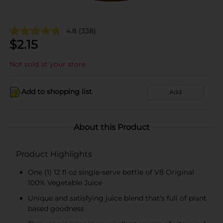
4.8
(338)
$
2.15
Not sold at your store
Add to shopping list
Add
About this Product
Product Highlights
One (1) 12 fl oz single-serve bottle of V8 Original
100% Vegetable Juice
Unique and satisfying juice blend that's full of plant
based goodness