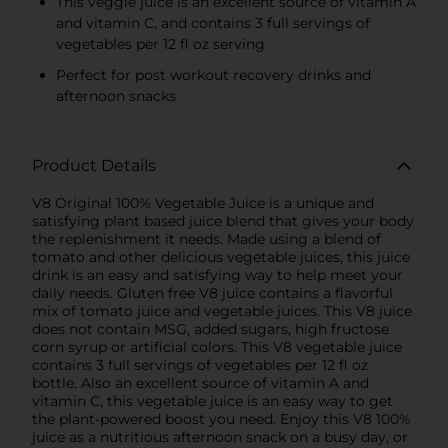
This veggie juice is an excellent source of vitamin A
and vitamin C, and contains 3 full servings of
vegetables per 12 fl oz serving
Perfect for post workout recovery drinks and
afternoon snacks
Product Details
V8 Original 100% Vegetable Juice is a unique and
satisfying plant based juice blend that gives your body
the replenishment it needs. Made using a blend of
tomato and other delicious vegetable juices, this juice
drink is an easy and satisfying way to help meet your
daily needs. Gluten free V8 juice contains a flavorful
mix of tomato juice and vegetable juices. This V8 juice
does not contain MSG, added sugars, high fructose
corn syrup or artificial colors. This V8 vegetable juice
contains 3 full servings of vegetables per 12 fl oz
bottle. Also an excellent source of vitamin A and
vitamin C, this vegetable juice is an easy way to get
the plant-powered boost you need. Enjoy this V8 100%
juice as a nutritious afternoon snack on a busy day, or