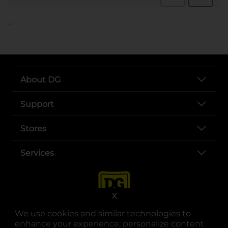
..
About DG
Support
Stores
Services
X
We use cookies and similar technologies to
enhance your experience, personalize content