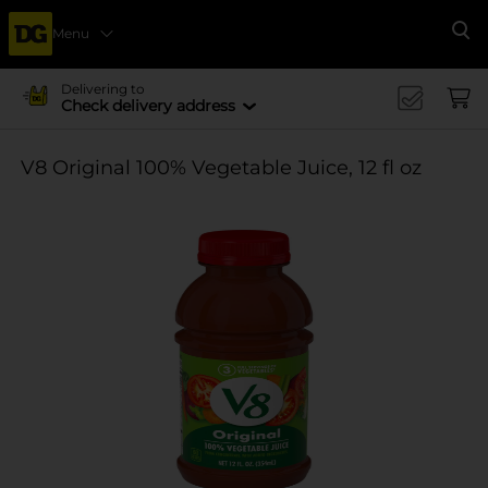
Menu
Se
Delivering to
Check delivery address
V8 Original 100% Vegetable Juice, 12 fl oz