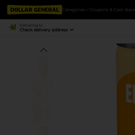
Categories
Coupons & Cash Bac
Delivering to
Check delivery address