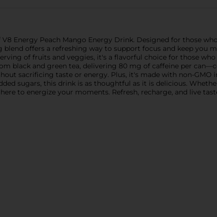
of V8 Energy Peach Mango Energy Drink. Designed for those wh
ng blend offers a refreshing way to support focus and keep you m
ing of fruits and veggies, it's a flavorful choice for those who 
 black and green tea, delivering 80 mg of caffeine per can—com
hout sacrificing taste or energy. Plus, it's made with non-GMO in
ed sugars, this drink is as thoughtful as it is delicious. Whethe
here to energize your moments. Refresh, recharge, and live tastef