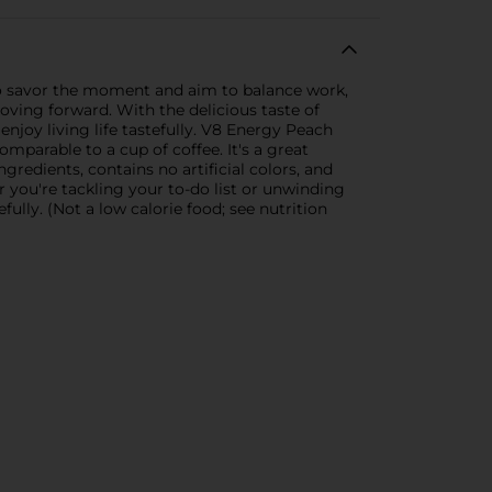
o savor the moment and aim to balance work,
oving forward. With the delicious taste of
enjoy living life tastefully. V8 Energy Peach
parable to a cup of coffee. It's a great
gredients, contains no artificial colors, and
r you're tackling your to-do list or unwinding
ully. (Not a low calorie food; see nutrition