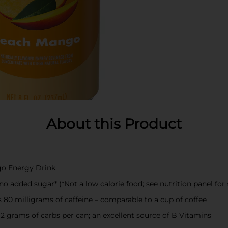
About this Product
go Energy Drink
 added sugar* (*Not a low calorie food; see nutrition panel for 
 80 milligrams of caffeine – comparable to a cup of coffee
12 grams of carbs per can; an excellent source of B Vitamins