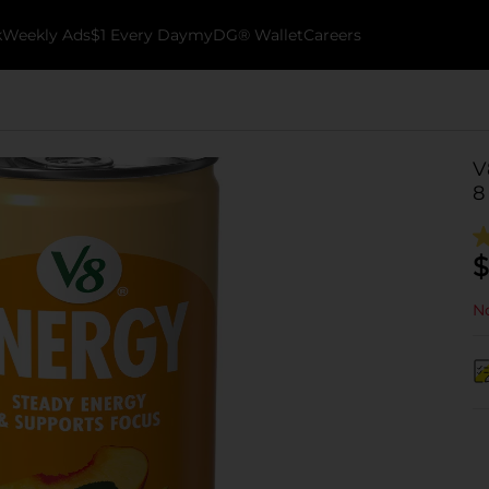
k
Weekly Ads
$1 Every Day
myDG® Wallet
Careers
V
8
$
No