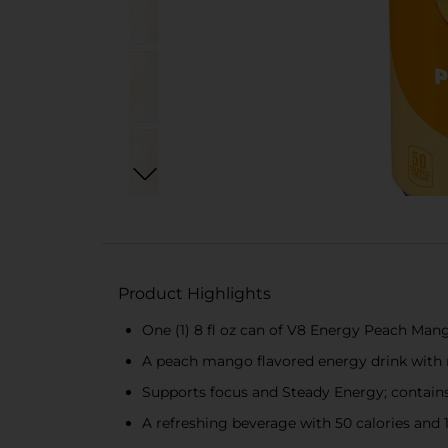
Product Highlights
One (1) 8 fl oz can of V8 Energy Peach Man
A peach mango flavored energy drink with no
Supports focus and Steady Energy; contains
A refreshing beverage with 50 calories and 