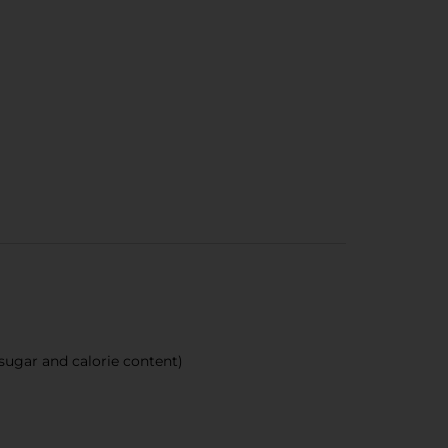
sugar and calorie content)