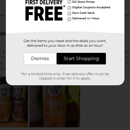
Get the items you need and the deals you want,
delivered to your door in as little as an hour!
Dismiss
Start Shopping
*for a limited time only. Free delivery offer must be
clipped in order for it to apply.