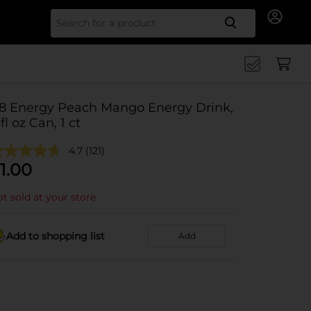
Search for
8 Energy Peach Mango Energy Drink,
 fl oz Can, 1 ct
4.7
(121)
1.00
t sold at your store
Add to shopping list
Add