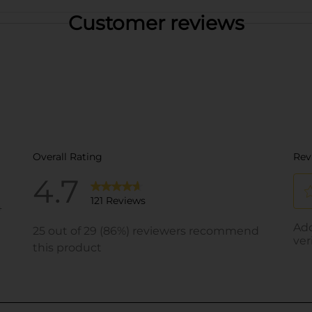
Customer reviews