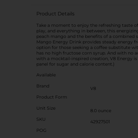
Product Details
Take a moment to enjoy the refreshing taste 
play, and everything in between, this energizi
peach mango and the benefits of a combined serv
Mango Energy Drink provides steady energy from
option for those seeking a coffee substitute wit
has no high fructose corn syrup. And with no add
with a mocktail-inspired creation, V8 Energy is 
panel for sugar and calorie content.)
Available
Brand
V8
Product Form
Unit Size
8.0 ounce
SKU
42927501
POG