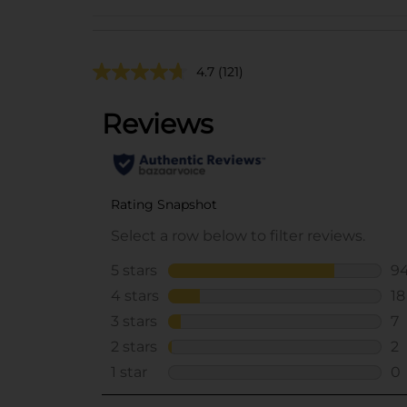
4.7
(121)